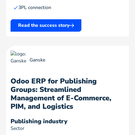
3PL connection
Read the success story
Ganske
Odoo ERP for Publishing
Groups: Streamlined
Management of E-Commerce,
PIM, and Logistics
Publishing industry
Sector