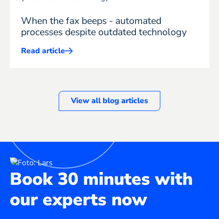
When the fax beeps - automated
processes despite outdated technology
Read article
Mehr
ERP
erfahren
View all blog articles
Book 30 minutes with
our experts now