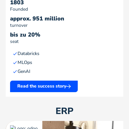
1803
Founded
approx. 951 million
turnover
bis zu 20%
seat
Databricks
MLOps
GenAI
Read the success story
ERP