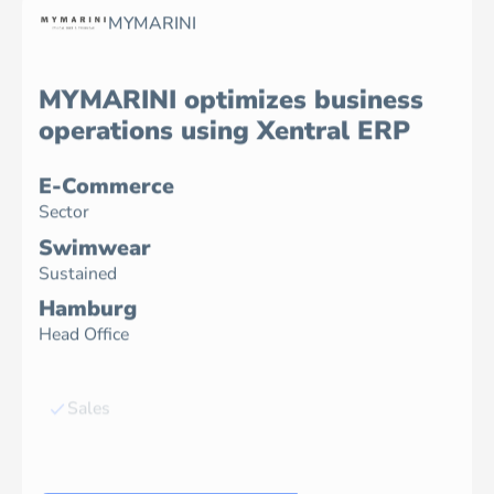
MYMARINI
MYMARINI optimizes business
operations using Xentral ERP
E-Commerce
Sector
Swimwear
Sustained
Hamburg
Head Office
Sales
Inventory
Accounting