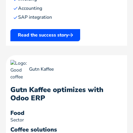
Accounting
SAP integration
Read the success story
Gutn Kaffee
Gutn Kaffee optimizes with
Odoo ERP
Food
Sector
Coffee solutions