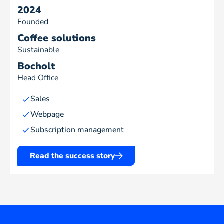
2024
Founded
Coffee solutions
Sustainable
Bocholt
Head Office
Sales
Webpage
Subscription management
Read the success story