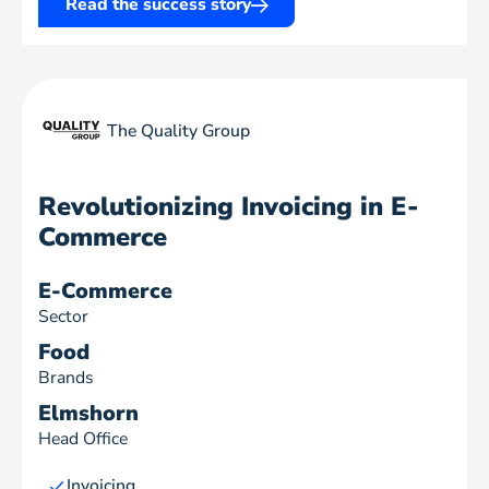
Read the success story
The Quality Group
Revolutionizing Invoicing in E-
Commerce
E-Commerce
Sector
Food
Brands
Elmshorn
Head Office
Invoicing