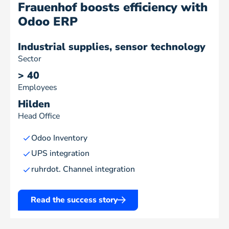
Frauenhof boosts efficiency with
Odoo ERP
Industrial supplies, sensor technology
Sector
> 40
Employees
Hilden
Head Office
Odoo Inventory
UPS integration
ruhrdot. Channel integration
Read the success story