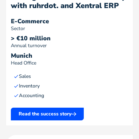
with ruhrdot. and Xentral ERP
E-Commerce
Sector
> €10 million
Annual turnover
Munich
Head Office
Sales
Inventory
Accounting
Read the success story