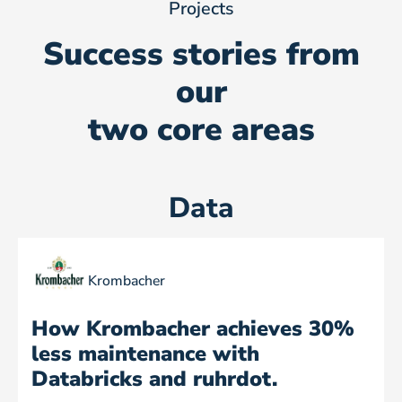
Projects
Success stories from
our
two core areas
Data
Krombacher
How Krombacher achieves 30%
less maintenance with
Databricks and ruhrdot.