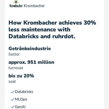
Krombacher
How Krombacher achieves 30%
less maintenance with
Databricks and ruhrdot.
Getränkeindustrie
Sector
approx. 951 million
turnover
bis zu 20%
seat
Databricks
MLOps
GenAI