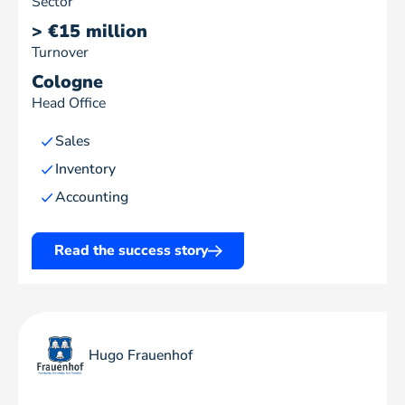
Sector
> €15 million
Turnover
Cologne
Head Office
Sales
Inventory
Accounting
Read the success story
Hugo Frauenhof