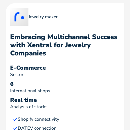
Jewelry maker
Embracing Multichannel Success
with Xentral for Jewelry
Companies
E-Commerce
Sector
6
International shops
Real time
Analysis of stocks
Shopify connectivity
DATEV connection