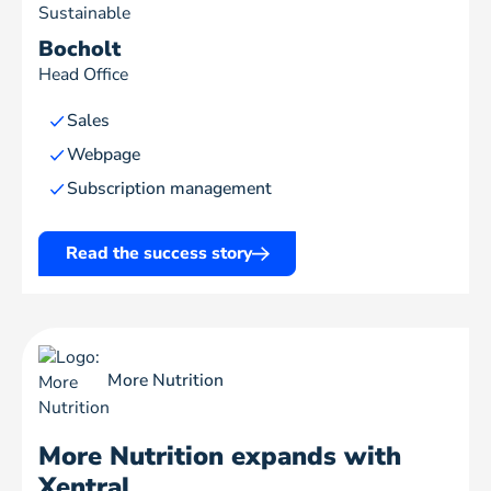
Sustainable
Bocholt
Head Office
Sales
Webpage
Subscription management
Read the success story
More Nutrition
More Nutrition expands with
Xentral