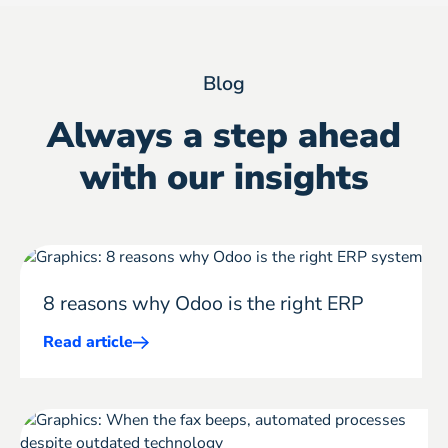
Blog
Always a step ahead
with our insights
8 reasons why Odoo is the right ERP
Read article
Mehr
ERP
erfahren