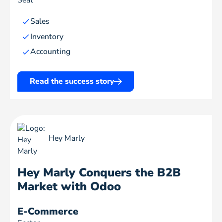
Seat
Sales
Inventory
Accounting
Read the success story
Hey Marly
Hey Marly Conquers the B2B
Market with Odoo
E-Commerce