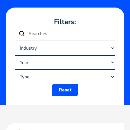
Filters:
Reset