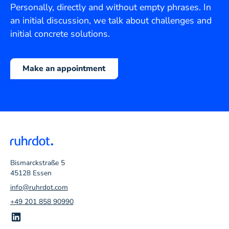
Personally, directly and without empty phrases. In
an initial discussion, we talk about challenges and
initial concrete solutions.
Make an appointment
Bismarckstraße 5
45128 Essen
info@ruhrdot.com
+49 201 858 90990