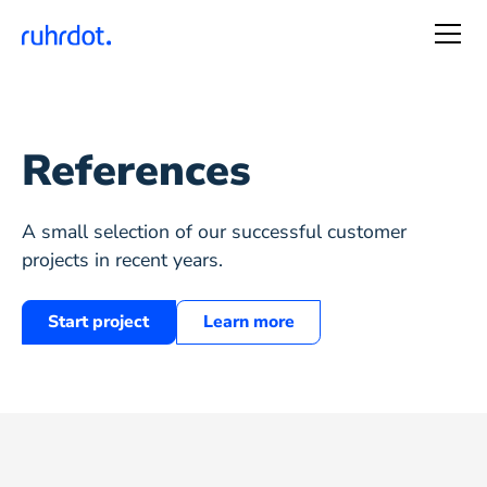
References
A small selection of our successful customer
projects in recent years.
Start project
Learn more