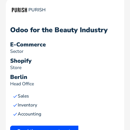
PURISH
Odoo for the Beauty Industry
E-Commerce
Sector
Shopify
Store
Berlin
Head Office
Sales
Inventory
Accounting