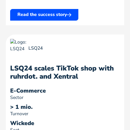
Read the success story
LSQ24
LSQ24 scales TikTok shop with
ruhrdot. and Xentral
E-Commerce
Sector
> 1 mio.
Turnover
Wickede