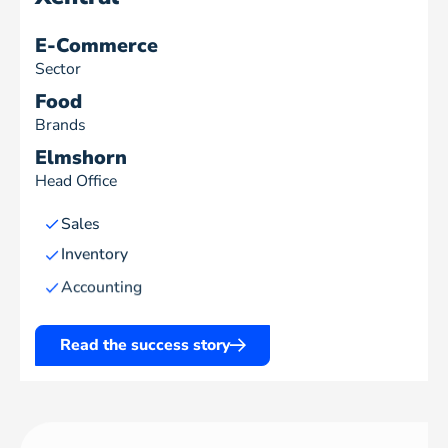
E-Commerce
Sector
Food
Brands
Elmshorn
Head Office
Sales
Inventory
Accounting
Read the success story