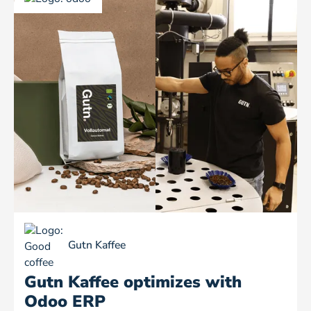
Gutn Kaffee
Gutn Kaffee optimizes with
Odoo ERP