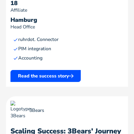
18
Affiliate
Hamburg
Head Office
ruhrdot. Connector
PIM integration
Accounting
Read the success story
3Bears
Scaling Success: 3Bears' Journey