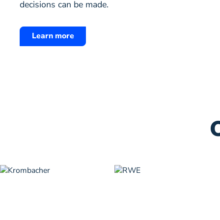
decisions can be made.
Learn more