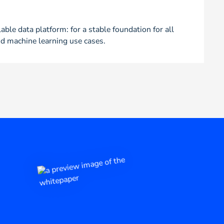
able data platform: for a stable foundation for all
d machine learning use cases.