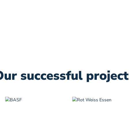
Our successful project