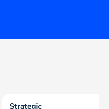
Strategic