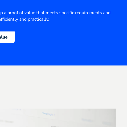
op a proof of value that meets specific requirements and
fficiently and practically.
alue