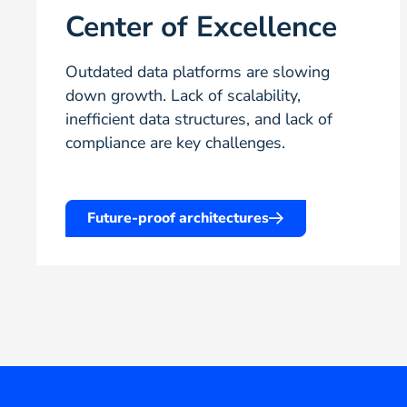
Center of Excellence
Outdated data platforms are slowing
down growth. Lack of scalability,
inefficient data structures, and lack of
compliance are key challenges.
Future-proof architectures