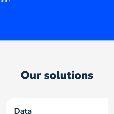
future
Our solutions
Data