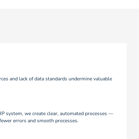
ces and lack of data standards undermine valuable
RP system, we create clear, automated processes —
y, fewer errors and smooth processes.