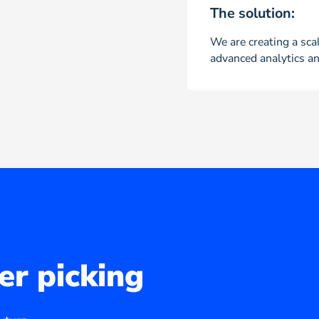
The solution:
We are creating a scal
advanced analytics an
er picking