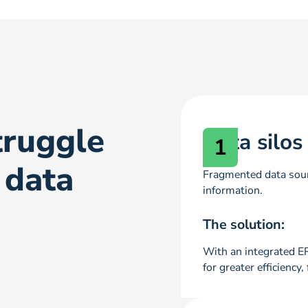
ruggle
Data silos
1
 data
Fragmented data sour
information.
The solution:
With an integrated E
for greater efficienc