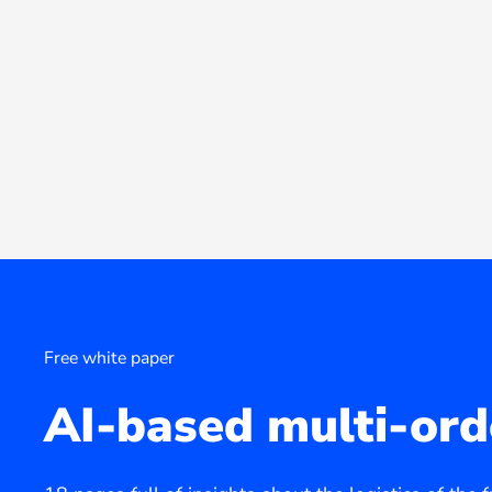
Free white paper
AI-based multi-ord