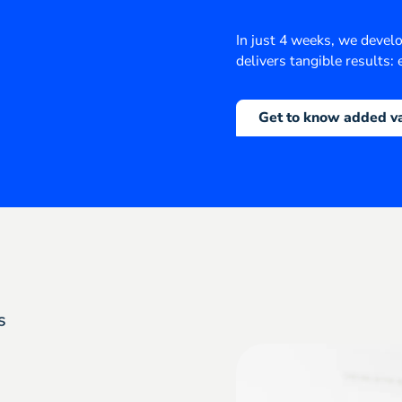
In just 4 weeks, we devel
delivers tangible results: e
Get to know added v
s