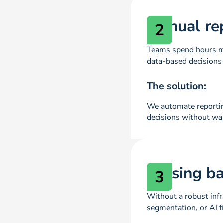
Manual re
2
Teams spend hours ma
data-based decisions 
The solution:
We automate reporting
decisions without wai
Missing b
3
Without a robust infr
segmentation, or AI f