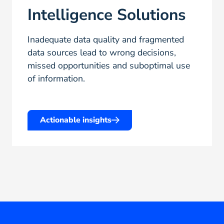
Intelligence Solutions
Inadequate data quality and fragmented
data sources lead to wrong decisions,
missed opportunities and suboptimal use
of information.
Actionable insights