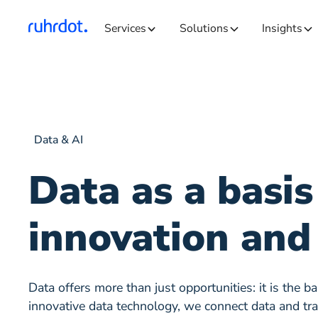
Services
Solutions
Insights
Data & AI
Data as a basis
innovation and
Data offers more than just opportunities: it is the b
innovative data technology, we connect data and tran