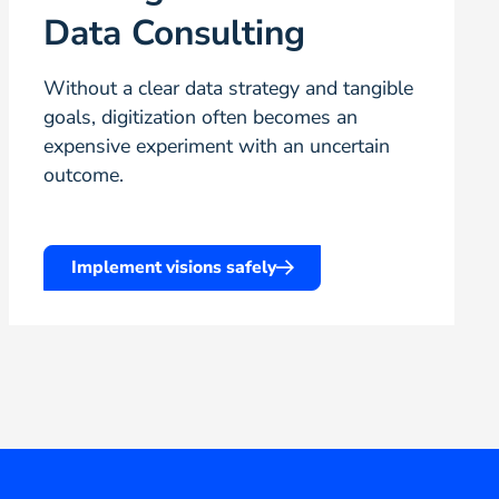
Data Consulting
Without a clear data strategy and tangible
goals, digitization often becomes an
expensive experiment with an uncertain
outcome.
Implement visions safely