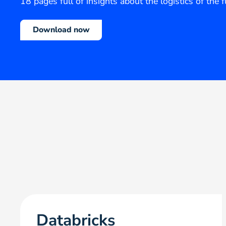
18 pages full of insights about the logistics of the 
Download now
Databricks