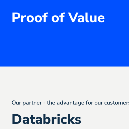
Proof of Value
Our partner - the advantage for our customer
Databricks