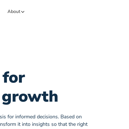
About
 for
 growth
asis for informed decisions. Based on
sform it into insights so that the right