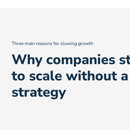
Three main reasons for slowing growth
Why companies st
to scale without a
strategy