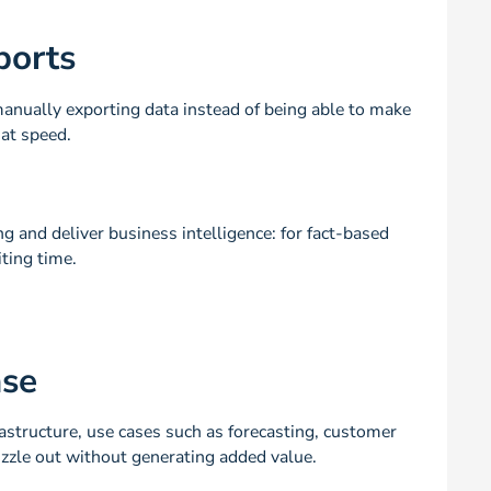
ports
nually exporting data instead of being able to make
at speed.
 and deliver business intelligence: for fact-based
ting time.
ase
astructure, use cases such as forecasting, customer
izzle out without generating added value.