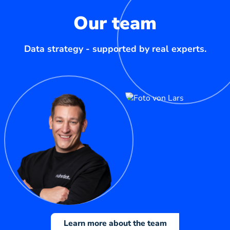
Our team
Data strategy - supported by real experts.
Learn more about the team