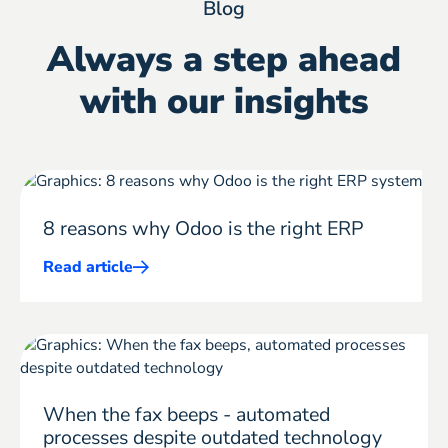
Blog
Always a step ahead
with our insights
8 reasons why Odoo is the right ERP
Read article
Mehr
ERP
erfahren
When the fax beeps - automated
processes despite outdated technology