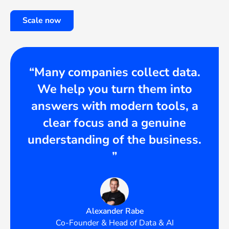
Scale now
“Many companies collect data.
We help you turn them into
answers with modern tools, a
clear focus and a genuine
understanding of the business.
”
Alexander Rabe
Co-Founder & Head of Data & AI