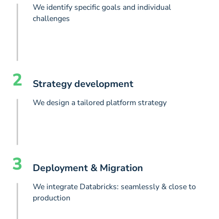
We identify specific goals and individual
challenges
2
Strategy development
We design a tailored platform strategy
3
Deployment & Migration
We integrate Databricks: seamlessly & close to
production