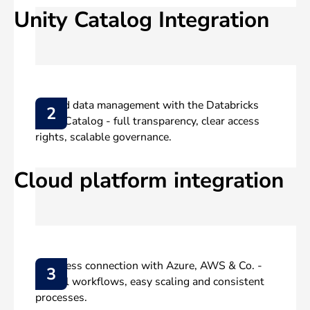
Unity Catalog Integration
Unified data management with the Databricks
2
Unity Catalog - full transparency, clear access
rights, scalable governance.
Cloud platform integration
Seamless connection with Azure, AWS & Co. -
3
central workflows, easy scaling and consistent
processes.