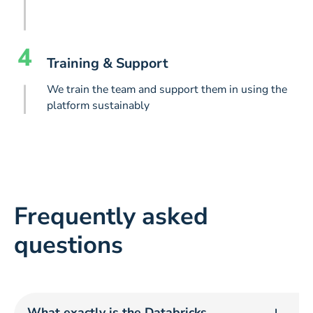
4
Training & Support
We train the team and support them in using the
platform sustainably
Frequently asked
questions
What exactly is the Databricks