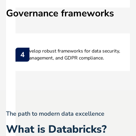
Governance frameworks
We develop robust frameworks for data security,
4
role management, and GDPR compliance.
The path to modern data excellence
What is Databricks?