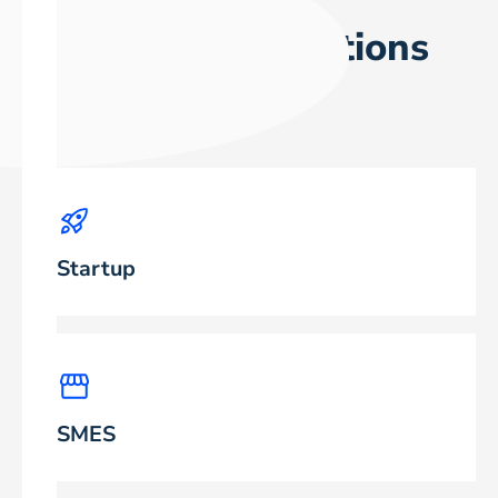
Who are our solutions
suitable for?
Startup
SMES