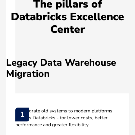
The pillars of
Databricks Excellence
Center
Legacy Data Warehouse
Migration
We migrate old systems to modern platforms
1
such as Databricks - for lower costs, better
performance and greater flexibility.