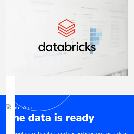
The data is ready
Struggling with silos, unclear architecture, or lack of