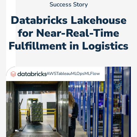
Success Story
Databricks Lakehouse
for Near-Real-Time
Fulfillment in Logistics
AWS
Tableau
MLOps
MLFlow