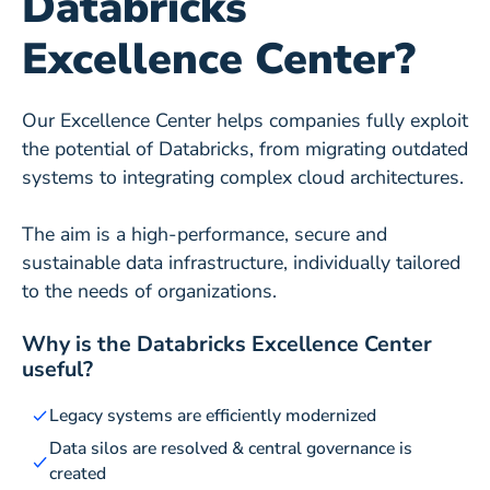
Databricks
Excellence Center?
Our Excellence Center helps companies fully exploit
the potential of Databricks, from migrating outdated
systems to integrating complex cloud architectures.
The aim is a high-performance, secure and
sustainable data infrastructure, individually tailored
to the needs of organizations.
Why is the Databricks Excellence Center
useful?
Legacy systems are efficiently modernized
Data silos are resolved & central governance is
created