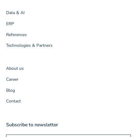
Data & AI
ERP
References
Technologies & Partners
About us
Career
Blog
Contact
Subscribe to newsletter