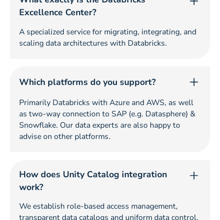
Excellence Center?
A specialized service for migrating, integrating, and
scaling data architectures with Databricks.
Which platforms do you support?
Primarily Databricks with Azure and AWS, as well
as two-way connection to SAP (e.g. Datasphere) &
Snowflake. Our data experts are also happy to
advise on other platforms.
How does Unity Catalog integration
work?
We establish role-based access management,
transparent data catalogs and uniform data control.