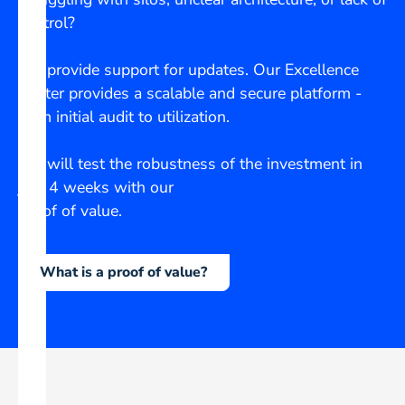
control?
We provide support for updates. Our Excellence
Center provides a scalable and secure platform -
from initial audit to utilization.
We will test the robustness of the investment in
just 4 weeks with our
Proof of value.
What is a proof of value?