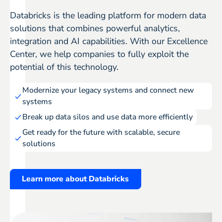
Databricks is the leading platform for modern data
solutions that combines powerful analytics,
integration and AI capabilities. With our Excellence
Center, we help companies to fully exploit the
potential of this technology.
Modernize your legacy systems and connect new
systems
Break up data silos and use data more efficiently
Get ready for the future with scalable, secure
solutions
Learn more about Databricks