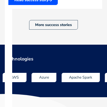
More success stories
Technologies
AWS
Azure
Apache Spark