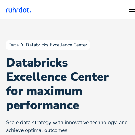
Data
Databricks Excellence Center
Databricks
Excellence Center
for maximum
performance
Scale data strategy with innovative technology, and
achieve optimal outcomes