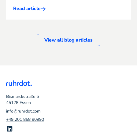
Read article
Mehr
ERP
erfahren
View all blog articles
Bismarckstraße 5
45128 Essen
info@ruhrdot.com
+49 201 858 90990