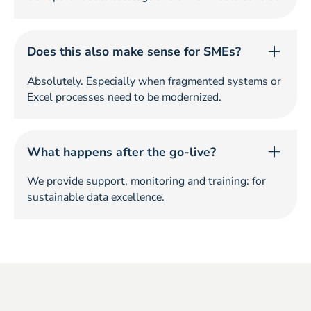
Does this also make sense for SMEs?
Absolutely. Especially when fragmented systems or
Excel processes need to be modernized.
What happens after the go-live?
We provide support, monitoring and training: for
sustainable data excellence.