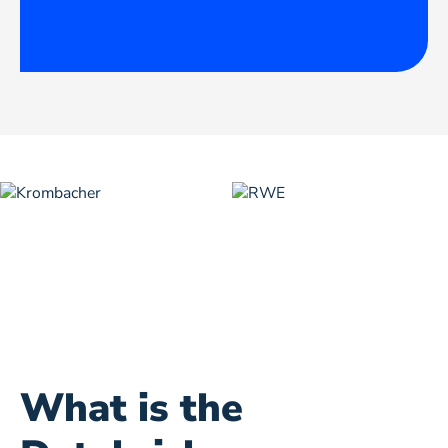
What is the