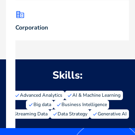
Corporation
Skills:
Advanced Analytics
AI & Machine Learning
Big data
Business Intelligence
Streaming Data
Data Strategy
Generative AI