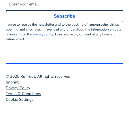
I agree to receive the newsletter and to the tracking of, among other things,
opening and click rates. I have read and understood the information on data
processing in the
privacy policy
. I can revoke my consent at any time with
future effect.
© 2025 Ruhrdot. All rights reserved
Imprint
Privacy Policy
Terms & Conditions
Cookie Settings