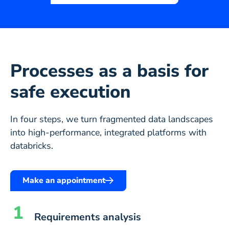
Processes as a basis for
safe execution
In four steps, we turn fragmented data landscapes
into high-performance, integrated platforms with
databricks.
Make an appointment
1
Requirements analysis