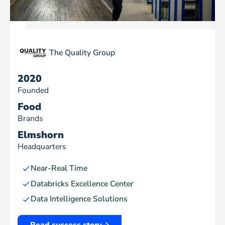
The Quality Group
2020
Founded
Food
Brands
Elmshorn
Headquarters
Near-Real Time
Databricks Excellence Center
Data Intelligence Solutions
Read success story