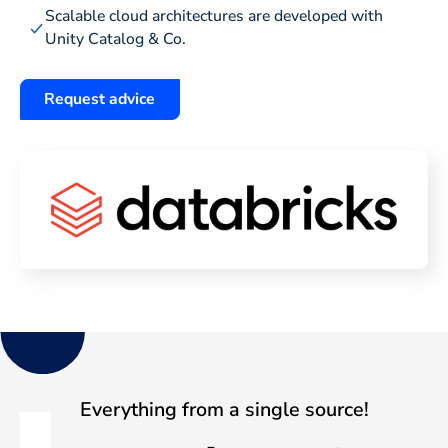
Scalable cloud architectures are developed with
Unity Catalog & Co.
Request advice
Everything from a single source!