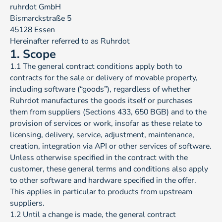
ruhrdot GmbH
Bismarckstraße 5
45128 Essen
Hereinafter referred to as Ruhrdot
1. Scope
1.1 The general contract conditions apply both to
contracts for the sale or delivery of movable property,
including software (“goods”), regardless of whether
Ruhrdot manufactures the goods itself or purchases
them from suppliers (Sections 433, 650 BGB) and to the
provision of services or work, insofar as these relate to
licensing, delivery, service, adjustment, maintenance,
creation, integration via API or other services of software.
Unless otherwise specified in the contract with the
customer, these general terms and conditions also apply
to other software and hardware specified in the offer.
This applies in particular to products from upstream
suppliers.
1.2 Until a change is made, the general contract