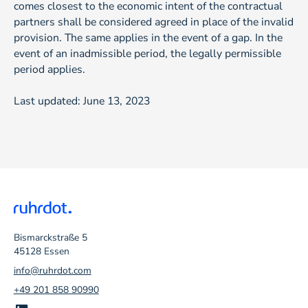
comes closest to the economic intent of the contractual
partners shall be considered agreed in place of the invalid
provision. The same applies in the event of a gap. In the
event of an inadmissible period, the legally permissible
period applies.
Last updated: June 13, 2023
Bismarckstraße 5
45128 Essen
info@ruhrdot.com
+49 201 858 90990