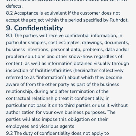
defects.
8.2 Acceptance is equivalent if the customer does not
accept the project within the period specified by Ruhrdot.
9. Confidentiality
9.1 The parties will receive confidential information, in
particular samples, cost estimates, drawings, documents,
business intentions, personal data, problems, data and/or
problem solutions and other know-how, regardless of
content, as well as information obtained visually through
inspection of facilities/facilities (hereinafter collectively
referred to as “information”) about which they become
aware of from the other party as part of the business
relationship, during and after termination of the
contractual relationship treat it confidentially, in
particular not pass it on to third parties or use it without
authorization for your own business purposes. The
parties will also impose this obligation on their
employees and vicarious agents.
9.2 The duty of confidentiality does not apply to