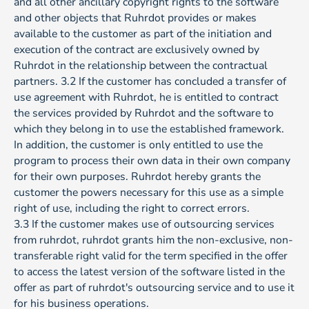
and all other ancillary copyright rights to the software
and other objects that Ruhrdot provides or makes
available to the customer as part of the initiation and
execution of the contract are exclusively owned by
Ruhrdot in the relationship between the contractual
partners. 3.2 If the customer has concluded a transfer of
use agreement with Ruhrdot, he is entitled to contract
the services provided by Ruhrdot and the software to
which they belong in to use the established framework.
In addition, the customer is only entitled to use the
program to process their own data in their own company
for their own purposes. Ruhrdot hereby grants the
customer the powers necessary for this use as a simple
right of use, including the right to correct errors.
3.3 If the customer makes use of outsourcing services
from ruhrdot, ruhrdot grants him the non-exclusive, non-
transferable right valid for the term specified in the offer
to access the latest version of the software listed in the
offer as part of ruhrdot's outsourcing service and to use it
for his business operations.