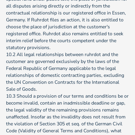
all disputes arising directly or indirectly from the
contractual relationship is our registered office in Essen,
Germany. If Ruhrdot files an action, it is also entitled to
choose the place of jurisdiction at the customer's
registered office. Ruhrdot also remains entitled to seek
interim relief before the courts competent under the
statutory provisions.
10.2 All legal relationships between ruhrdot and the
customer are governed exclusively by the laws of the
Federal Republic of Germany applicable to the legal
relationships of domestic contracting parties, excluding
the UN Convention on Contracts for the International
Sale of Goods.
10.3 Should a provision of our terms and conditions be or
become invalid, contain an inadmissible deadline or gap,
the legal validity of the remaining provisions remains
unaffected. Insofar as the invalidity does not result from
the violation of Section 305 et seq. of the German Civil
Code (Validity of General Terms and Conditions), what