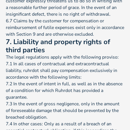
customer expressly threatens us to do so in writing with
a reasonable further period of grace. In the event of an
insignificant defect, there is no right of withdrawal.
6.7 Claims by the customer for compensation or
reimbursement of futile expenses exist only in accordance
with Section 9 and are otherwise excluded.
7. Liability and property rights of
third parties
The legal regulations apply with the following proviso:
7.1 In all cases of contractual and extracontractual
liability, ruhrdot shall pay compensation exclusively in
accordance with the following limits:
7.2 In the event of intent in full, as well as in the absence
of a condition for which Ruhrdot has provided a
guarantee.
7.3 In the event of gross negligence, only in the amount
of foreseeable damage that should be prevented by the
breached obligation.
7.4 In other cases: Only as a result of a breach of an