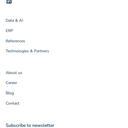
Data & AI
ERP
References
Technologies & Partners
About us
Career
Blog
Contact
Subscribe to newsletter