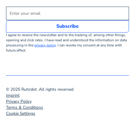
I agree to receive the newsletter and to the tracking of, among other things,
opening and click rates. I have read and understood the information on data
processing in the
privacy policy
. I can revoke my consent at any time with
future effect.
© 2025 Ruhrdot. All rights reserved
Imprint
Privacy Policy
Terms & Conditions
Cookie Settings