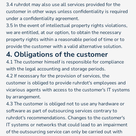
3.4 ruhrdot may also use all services provided for the
customer in other ways unless confidentiality is required
under a confidentiality agreement.
3.5 In the event of intellectual property rights violations,
we are entitled, at our option, to obtain the necessary
property rights within a reasonable period of time or to
provide the customer with a valid alternative solution.
4. Obligations of the customer
4.1 The customer himself is responsible for compliance
with the legal accounting and storage periods.
4.2 If necessary for the provision of services, the
customer is obliged to provide ruhrdot's employees and
vicarious agents with access to the customer's IT systems
by arrangement.
4.3 The customer is obliged not to use any hardware or
software as part of outsourcing services contrary to
ruhrdot's recommendations. Changes to the customer's
IT systems or networks that could lead to an impairment
of the outsourcing service can only be carried out with