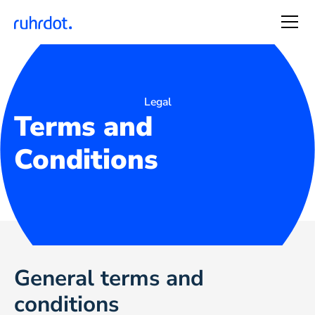
Legal
Terms and
Conditions
General terms and
conditions