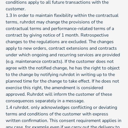
conditions apply to all future transactions with the
customer.
1.3 In order to maintain flexibility within the contractual
terms, ruhrdot may change the provisions of the
contractual terms and performance-related terms of a
contract by giving notice of 1 month. Retrospective
changes to the regulations are excluded. The changes
apply to new orders, contract extensions and contracts
under which ongoing and recurring services are provided
(e.g. maintenance contracts). If the customer does not
agree with the notified change, he has the right to object
to the change by notifying ruhrdot in writing up to the
planned time for the change to take effect. If he does not
exercise this right, the amendment is considered
approved. Ruhrdot will inform the customer of these
consequences separately in a message.
1.4 ruhrdot. only acknowledges conflicting or deviating
terms and conditions of the customer with express
written confirmation. This consent requirement applies in
any case, for example even if we carry out the delivery to