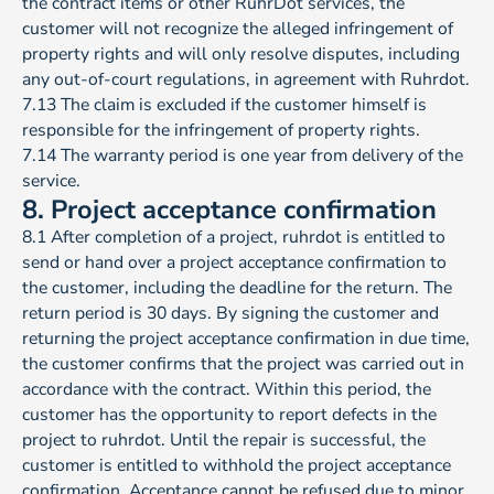
the contract items or other RuhrDot services, the
customer will not recognize the alleged infringement of
property rights and will only resolve disputes, including
any out-of-court regulations, in agreement with Ruhrdot.
7.13 The claim is excluded if the customer himself is
responsible for the infringement of property rights.
7.14 The warranty period is one year from delivery of the
service.
8. Project acceptance confirmation
8.1 After completion of a project, ruhrdot is entitled to
send or hand over a project acceptance confirmation to
the customer, including the deadline for the return. The
return period is 30 days. By signing the customer and
returning the project acceptance confirmation in due time,
the customer confirms that the project was carried out in
accordance with the contract. Within this period, the
customer has the opportunity to report defects in the
project to ruhrdot. Until the repair is successful, the
customer is entitled to withhold the project acceptance
confirmation. Acceptance cannot be refused due to minor