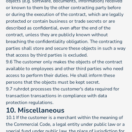
objects (e.g. software, documents, information) received
or known to them by the other contracting party before
or during the execution of the contract, which are legally
protected or contain business or trade secrets or are
described as confidential, even after the end of the
contract, unless they are publicly known without
breaching the confidentiality obligation. The contracting
parties shall store and secure these objects in such a way
that access by third parties is excluded.
9.6 The customer only makes the objects of the contract
available to employees and other third parties who need
access to perform their duties. He shall inform these
persons that the objects must be kept secret.
9.7 ruhrdot processes the customer's data required for
transaction transactions in compliance with data
protection regulations.
10. Miscellaneous
10.1 If the customer is a merchant within the meaning of
the Commercial Code, a legal entity under public law or a
special fund under public law, the place of jurisdiction for