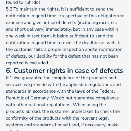
found to ruhrdot.
5.2 To maintain the rights, it is sufficient to send the
notification in good time. Irrespective of this obligation to
examine and give notice of defects (including incorrect
and short delivery) immediately, but in any case within
one week in text form, it being sufficient to send the
notification in good time to meet the deadline as well. If
the customer fails a proper inspection and/or notification
of defects, our liability for the defect that has not been
reported is excluded.
6. Customer rights in case of defects
6.1 We guarantee the compliance of the products and
services we provide with the applicable regulations and
standards in accordance with the laws of the Federal
Republic of Germany. We do not guarantee compliance
with other national regulations. When using the
products abroad, the customer undertakes to check the
conformity of the products with the relevant legal
systems and standards himself and, if necessary, make