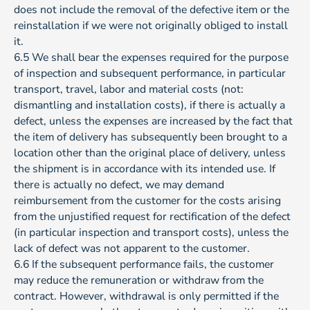
does not include the removal of the defective item or the
reinstallation if we were not originally obliged to install
it.
6.5 We shall bear the expenses required for the purpose
of inspection and subsequent performance, in particular
transport, travel, labor and material costs (not:
dismantling and installation costs), if there is actually a
defect, unless the expenses are increased by the fact that
the item of delivery has subsequently been brought to a
location other than the original place of delivery, unless
the shipment is in accordance with its intended use. If
there is actually no defect, we may demand
reimbursement from the customer for the costs arising
from the unjustified request for rectification of the defect
(in particular inspection and transport costs), unless the
lack of defect was not apparent to the customer.
6.6 If the subsequent performance fails, the customer
may reduce the remuneration or withdraw from the
contract. However, withdrawal is only permitted if the