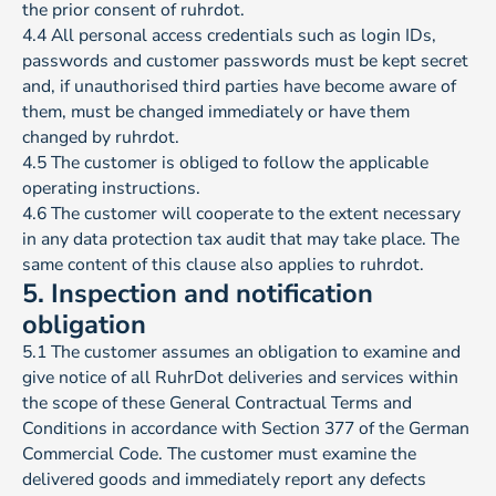
the prior consent of ruhrdot.
4.4 All personal access credentials such as login IDs,
passwords and customer passwords must be kept secret
and, if unauthorised third parties have become aware of
them, must be changed immediately or have them
changed by ruhrdot.
4.5 The customer is obliged to follow the applicable
operating instructions.
4.6 The customer will cooperate to the extent necessary
in any data protection tax audit that may take place. The
same content of this clause also applies to ruhrdot.
5. Inspection and notification
obligation
5.1 The customer assumes an obligation to examine and
give notice of all RuhrDot deliveries and services within
the scope of these General Contractual Terms and
Conditions in accordance with Section 377 of the German
Commercial Code. The customer must examine the
delivered goods and immediately report any defects