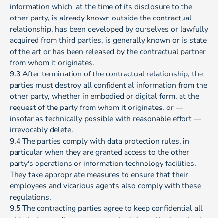
information which, at the time of its disclosure to the
other party, is already known outside the contractual
relationship, has been developed by ourselves or lawfully
acquired from third parties, is generally known or is state
of the art or has been released by the contractual partner
from whom it originates.
9.3 After termination of the contractual relationship, the
parties must destroy all confidential information from the
other party, whether in embodied or digital form, at the
request of the party from whom it originates, or —
insofar as technically possible with reasonable effort —
irrevocably delete.
9.4 The parties comply with data protection rules, in
particular when they are granted access to the other
party's operations or information technology facilities.
They take appropriate measures to ensure that their
employees and vicarious agents also comply with these
regulations.
9.5 The contracting parties agree to keep confidential all