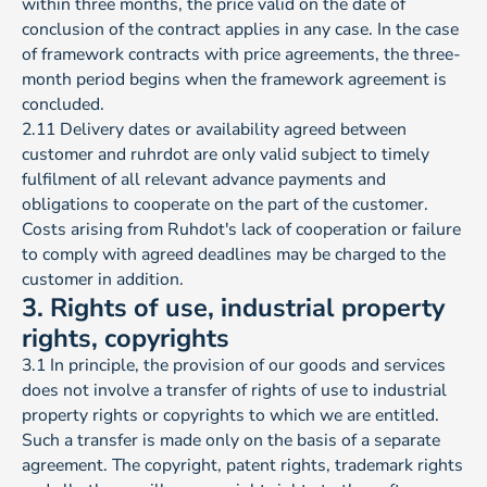
within three months, the price valid on the date of
conclusion of the contract applies in any case. In the case
of framework contracts with price agreements, the three-
month period begins when the framework agreement is
concluded.
2.11 Delivery dates or availability agreed between
customer and ruhrdot are only valid subject to timely
fulfilment of all relevant advance payments and
obligations to cooperate on the part of the customer.
Costs arising from Ruhdot's lack of cooperation or failure
to comply with agreed deadlines may be charged to the
customer in addition.
3. Rights of use, industrial property
rights, copyrights
3.1 In principle, the provision of our goods and services
does not involve a transfer of rights of use to industrial
property rights or copyrights to which we are entitled.
Such a transfer is made only on the basis of a separate
agreement. The copyright, patent rights, trademark rights