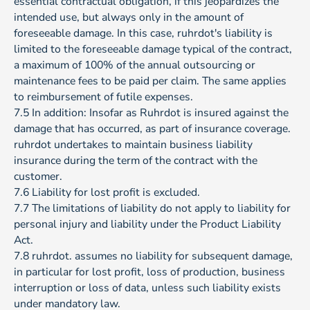
essential contractual obligation, if this jeopardizes the
intended use, but always only in the amount of
foreseeable damage. In this case, ruhrdot's liability is
limited to the foreseeable damage typical of the contract,
a maximum of 100% of the annual outsourcing or
maintenance fees to be paid per claim. The same applies
to reimbursement of futile expenses.
7.5 In addition: Insofar as Ruhrdot is insured against the
damage that has occurred, as part of insurance coverage.
ruhrdot undertakes to maintain business liability
insurance during the term of the contract with the
customer.
7.6 Liability for lost profit is excluded.
7.7 The limitations of liability do not apply to liability for
personal injury and liability under the Product Liability
Act.
7.8 ruhrdot. assumes no liability for subsequent damage,
in particular for lost profit, loss of production, business
interruption or loss of data, unless such liability exists
under mandatory law.