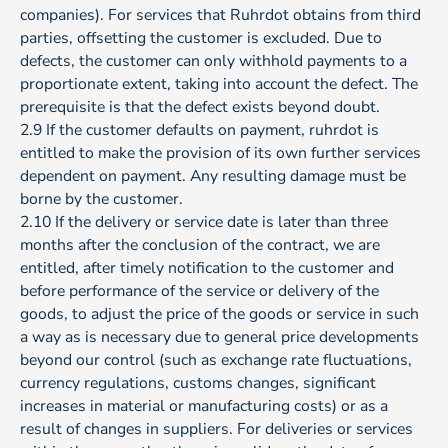
companies). For services that Ruhrdot obtains from third
parties, offsetting the customer is excluded. Due to
defects, the customer can only withhold payments to a
proportionate extent, taking into account the defect. The
prerequisite is that the defect exists beyond doubt.
2.9 If the customer defaults on payment, ruhrdot is
entitled to make the provision of its own further services
dependent on payment. Any resulting damage must be
borne by the customer.
2.10 If the delivery or service date is later than three
months after the conclusion of the contract, we are
entitled, after timely notification to the customer and
before performance of the service or delivery of the
goods, to adjust the price of the goods or service in such
a way as is necessary due to general price developments
beyond our control (such as exchange rate fluctuations,
currency regulations, customs changes, significant
increases in material or manufacturing costs) or as a
result of changes in suppliers. For deliveries or services