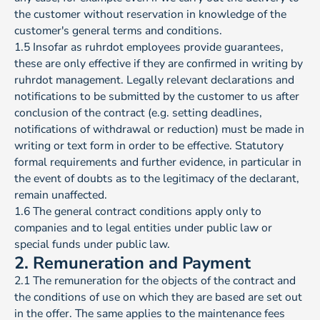
the customer without reservation in knowledge of the
customer's general terms and conditions.
1.5 Insofar as ruhrdot employees provide guarantees,
these are only effective if they are confirmed in writing by
ruhrdot management. Legally relevant declarations and
notifications to be submitted by the customer to us after
conclusion of the contract (e.g. setting deadlines,
notifications of withdrawal or reduction) must be made in
writing or text form in order to be effective. Statutory
formal requirements and further evidence, in particular in
the event of doubts as to the legitimacy of the declarant,
remain unaffected.
1.6 The general contract conditions apply only to
companies and to legal entities under public law or
special funds under public law.
2. Remuneration and Payment
2.1 The remuneration for the objects of the contract and
the conditions of use on which they are based are set out
in the offer. The same applies to the maintenance fees