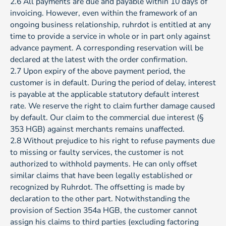
2.6 All payments are due and payable within 10 days of
invoicing. However, even within the framework of an
ongoing business relationship, ruhrdot is entitled at any
time to provide a service in whole or in part only against
advance payment. A corresponding reservation will be
declared at the latest with the order confirmation.
2.7 Upon expiry of the above payment period, the
customer is in default. During the period of delay, interest
is payable at the applicable statutory default interest
rate. We reserve the right to claim further damage caused
by default. Our claim to the commercial due interest (§
353 HGB) against merchants remains unaffected.
2.8 Without prejudice to his right to refuse payments due
to missing or faulty services, the customer is not
authorized to withhold payments. He can only offset
similar claims that have been legally established or
recognized by Ruhrdot. The offsetting is made by
declaration to the other part. Notwithstanding the
provision of Section 354a HGB, the customer cannot
assign his claims to third parties (excluding factoring