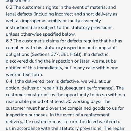
adjustments.
6.2 The customer's rights in the event of material and
legal defects (including incorrect and short delivery as
well as improper assembly or faulty assembly
instructions) are subject to the statutory provisions,
unless otherwise specified below.
6.3 The customer's claims for defects require that he has
complied with his statutory inspection and complaint
obligations (Sections 377, 381 HGB). If a defect is
discovered during the inspection or later, we must be
notified of this immediately, but in any case within one
week in text form.
6.4 If the delivered item is defective, we will, at our
option, deliver or repair it (subsequent performance). The
customer must grant us the opportunity to do so within a
reasonable period of at least 30 working days. The
customer must hand over the complained goods to us for
inspection purposes. In the event of a replacement
delivery, the customer must return the defective item to
us in accordance with the statutory provisions. The repair