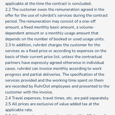
applicable at the time the contract is concluded.
2.2 The customer owes the remuneration agreed in the
offer for the use of ruhrdot's services during the contract
period. The remuneration may consist of a one-off
amount, a fixed monthly basic amount, a volume-
dependent amount or a monthly usage amount that
depends on the number of booked or used usage units.
2.3 In addition, ruhrdot charges the customer for the
services as a fixed price or according to expenses on the
basis of their current price list, unless the contractual
partners have expressly agreed otherwise in individual
cases. ruhrdot can invoice monthly according to work
progress and partial deliveries. The specification of the
services provided and the working time spent on them
are recorded by RuhrDot employees and presented to the
customer with the invoice.
2.4 Travel expenses, travel times, etc. are paid separately.
2.5 All prices are exclusive of value added tax at the
applicable rate.