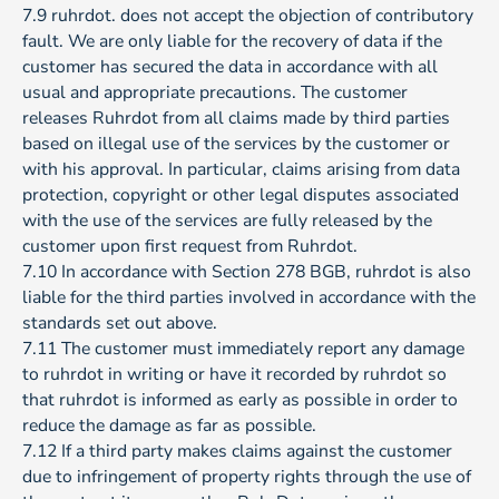
7.9 ruhrdot. does not accept the objection of contributory
fault. We are only liable for the recovery of data if the
customer has secured the data in accordance with all
usual and appropriate precautions. The customer
releases Ruhrdot from all claims made by third parties
based on illegal use of the services by the customer or
with his approval. In particular, claims arising from data
protection, copyright or other legal disputes associated
with the use of the services are fully released by the
customer upon first request from Ruhrdot.
7.10 In accordance with Section 278 BGB, ruhrdot is also
liable for the third parties involved in accordance with the
standards set out above.
7.11 The customer must immediately report any damage
to ruhrdot in writing or have it recorded by ruhrdot so
that ruhrdot is informed as early as possible in order to
reduce the damage as far as possible.
7.12 If a third party makes claims against the customer
due to infringement of property rights through the use of