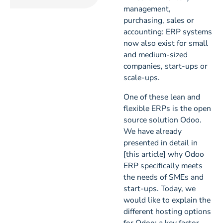
management,
purchasing, sales or
accounting: ERP systems
now also exist for small
and medium-sized
companies, start-ups or
scale-ups.
One of these lean and
flexible ERPs is the open
source solution Odoo.
We have already
presented in detail in
[this article] why Odoo
ERP specifically meets
the needs of SMEs and
start-ups. Today, we
would like to explain the
different hosting options
for Odoo; a key factor