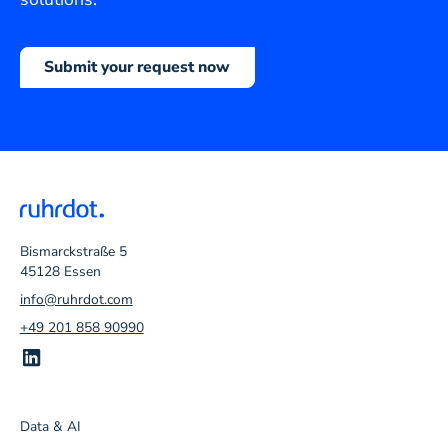
Submit your request now
Bismarckstraße 5
45128 Essen
info@ruhrdot.com
+49 201 858 90990
Data & AI