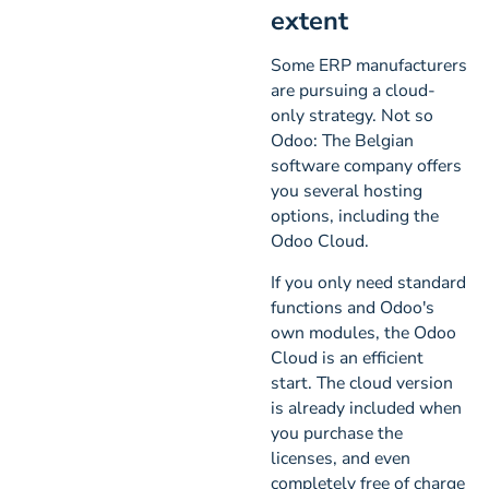
extent
Some ERP manufacturers
are pursuing a cloud-
only strategy. Not so
Odoo: The Belgian
software company offers
you several hosting
options, including the
Odoo Cloud.
If you only need standard
functions and Odoo's
own modules, the Odoo
Cloud is an efficient
start. The cloud version
is already included when
you purchase the
licenses, and even
completely free of charge