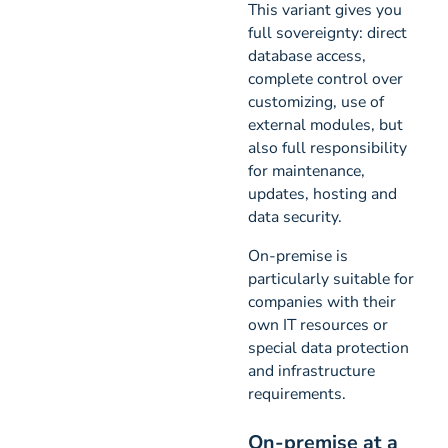
This variant gives you
full sovereignty: direct
database access,
complete control over
customizing, use of
external modules, but
also full responsibility
for maintenance,
updates, hosting and
data security.
On-premise is
particularly suitable for
companies with their
own IT resources or
special data protection
and infrastructure
requirements.
On-premise at a