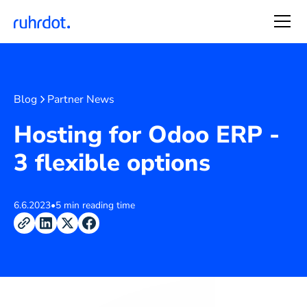
Blog
Partner News
Hosting for Odoo ERP -
3 flexible options
6.6.2023
•
5 min reading time