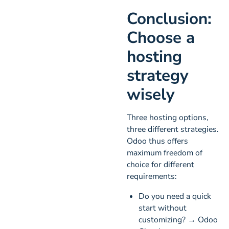
Conclusion:
Choose a
hosting
strategy
wisely
Three hosting options,
three different strategies.
Odoo thus offers
maximum freedom of
choice for different
requirements:
Do you need a quick
start without
customizing? → Odoo