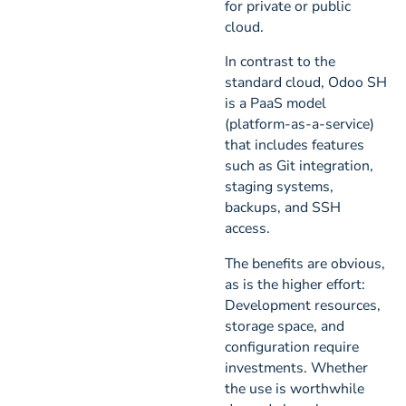
for private or public
cloud.
In contrast to the
standard cloud, Odoo SH
is a PaaS model
(platform-as-a-service)
that includes features
such as Git integration,
staging systems,
backups, and SSH
access.
The benefits are obvious,
as is the higher effort:
Development resources,
storage space, and
configuration require
investments. Whether
the use is worthwhile