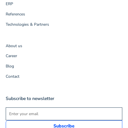
ERP
References
Technologies & Partners
About us
Career
Blog
Contact
Subscribe to newsletter