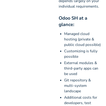
depends largely on your
individual requirements.
Odoo SH at a
glance:
Managed cloud
hosting (private &
public cloud possible)
Customizing is fully
possible
External modules &
third-party apps can
be used
Git repository &
multi-system
landscape
Additional costs for
developers, test