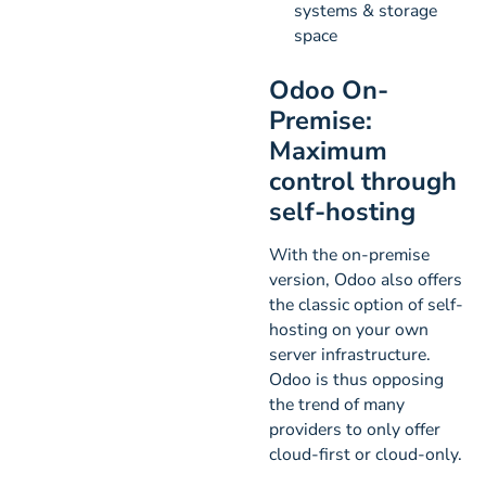
systems & storage
space
Odoo On-
Premise:
Maximum
control through
self-hosting
With the on-premise
version, Odoo also offers
the classic option of self-
hosting on your own
server infrastructure.
Odoo is thus opposing
the trend of many
providers to only offer
cloud-first or cloud-only.