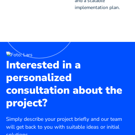
and a scalable
implementation plan.
Interested in a
personalized
consultation about the
project?
Simply describe your project briefly and our team
will get back to you with suitable ideas or initial
solutions.