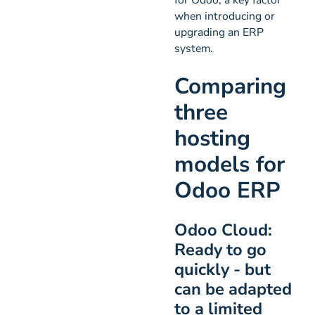
when introducing or
upgrading an ERP
system.
Comparing
three
hosting
models for
Odoo ERP
Odoo Cloud:
Ready to go
quickly - but
can be adapted
to a limited