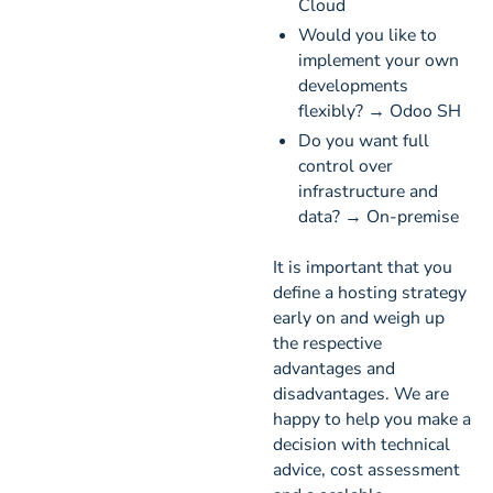
Cloud
Would you like to
implement your own
developments
flexibly? → Odoo SH
Do you want full
control over
infrastructure and
data? → On-premise
It is important that you
define a hosting strategy
early on and weigh up
the respective
advantages and
disadvantages. We are
happy to help you make a
decision with technical
advice, cost assessment