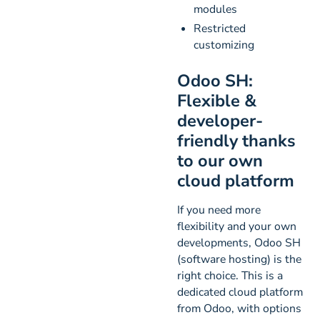
modules
Restricted
customizing
Odoo SH:
Flexible &
developer-
friendly thanks
to our own
cloud platform
If you need more
flexibility and your own
developments, Odoo SH
(software hosting) is the
right choice. This is a
dedicated cloud platform
from Odoo, with options