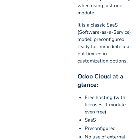
when using just one
module.
It is a classic SaaS
(Software-as-a-Service)
model: preconfigured,
ready for immediate use,
but limited in
customization options.
Odoo Cloud at a
glance:
Free hosting (with
licenses, 1 module
even free)
SaaS
Preconfigured
No use of external