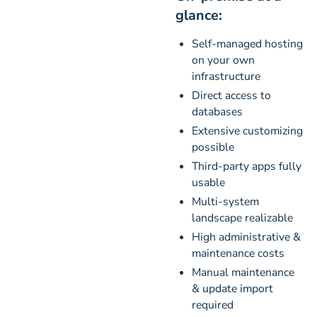
glance:
Self-managed hosting
on your own
infrastructure
Direct access to
databases
Extensive customizing
possible
Third-party apps fully
usable
Multi-system
landscape realizable
High administrative &
maintenance costs
Manual maintenance
& update import
required