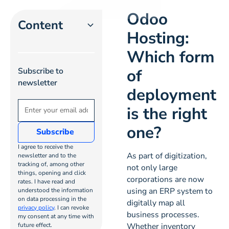
Odoo
Content
Hosting:
Which form
Heading 2
of
Subscribe to
Heading 3
newsletter
deployment
Heading 4
is the right
one?
Heading
5
I agree to receive the
As part of digitization,
newsletter and to the
tracking of, among other
Heading
not only large
things, opening and click
corporations are now
6
rates. I have read and
using an ERP system to
understood the information
on data processing in the
digitally map all
privacy policy
. I can revoke
business processes.
my consent at any time with
future effect.
Whether inventory