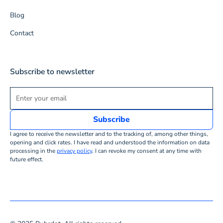
Blog
Contact
Subscribe to newsletter
I agree to receive the newsletter and to the tracking of, among other things,
opening and click rates. I have read and understood the information on data
processing in the
privacy policy
. I can revoke my consent at any time with
future effect.