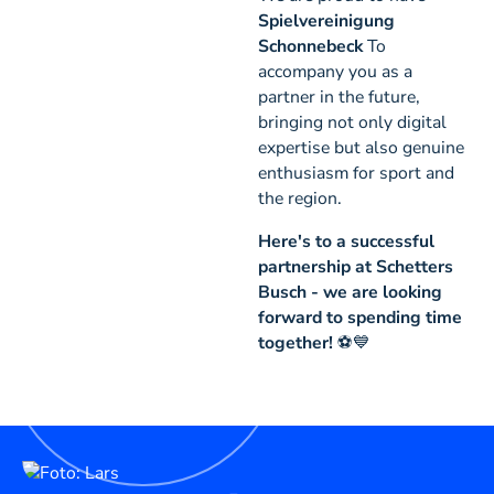
Spielvereinigung
Schonnebeck
To
accompany you as a
partner in the future,
bringing not only digital
expertise but also genuine
enthusiasm for sport and
the region.
Here's to a successful
partnership at Schetters
Busch - we are looking
forward to spending time
together!
⚽💙