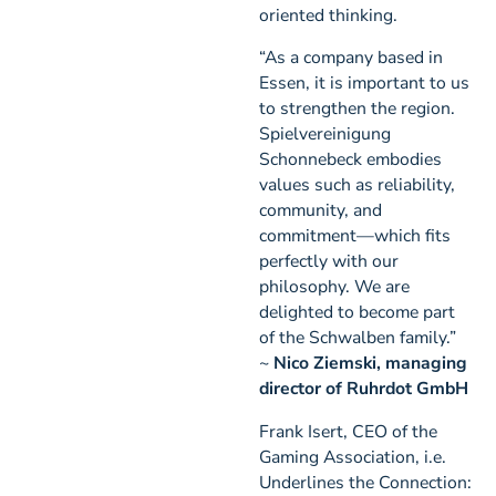
oriented thinking.
“As a company based in
Essen, it is important to us
to strengthen the region.
Spielvereinigung
Schonnebeck embodies
values such as reliability,
community, and
commitment—which fits
perfectly with our
philosophy. We are
delighted to become part
of the Schwalben family.”
~
Nico Ziemski, managing
director of Ruhrdot GmbH
Frank Isert, CEO of the
Gaming Association, i.e.
Underlines the Connection: