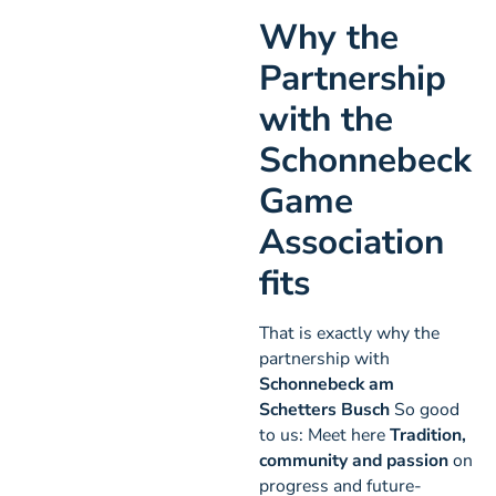
Why the
Partnership
with the
Schonnebeck
Game
Association
fits
That is exactly why the
partnership with
Schonnebeck am
Schetters Busch
So good
to us: Meet here
Tradition,
community and passion
on
progress and future-