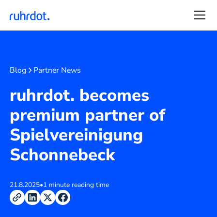
Blog
Partner News
ruhrdot. becomes
premium partner of
Spielvereinigung
Schonnebeck
21.8.2025
•
1 minute reading time