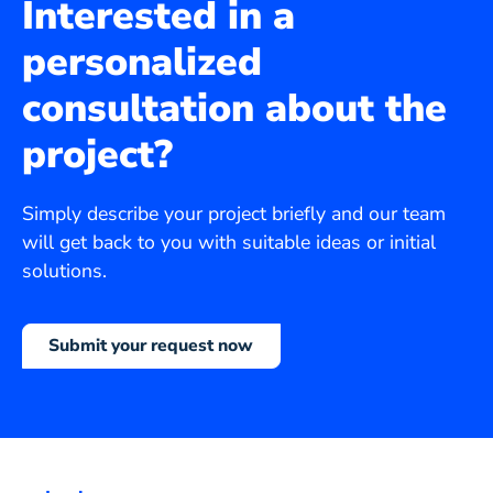
Interested in a
personalized
consultation about the
project?
Simply describe your project briefly and our team
will get back to you with suitable ideas or initial
solutions.
Submit your request now