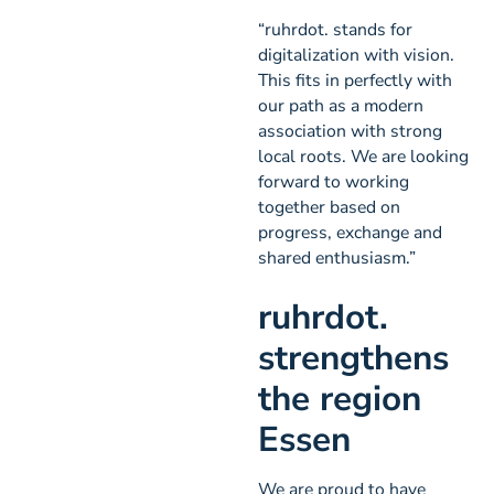
“ruhrdot. stands for
digitalization with vision.
This fits in perfectly with
our path as a modern
association with strong
local roots. We are looking
forward to working
together based on
progress, exchange and
shared enthusiasm.”
ruhrdot.
strengthens
the region
Essen
We are proud to have