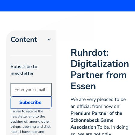
Content
Ruhrdot:
Heading 2
Digitalization
Subscribe to
Heading 3
Partner from
newsletter
Essen
Heading
4
We are very pleased to be
an official from now on
Heading
I agree to receive the
Premium Partner of the
5
newsletter and to the
Schonnebeck Game
tracking of, among other
Association
To be. In doing
things, opening and click
Heading
rates. I have read and
so, we are not only