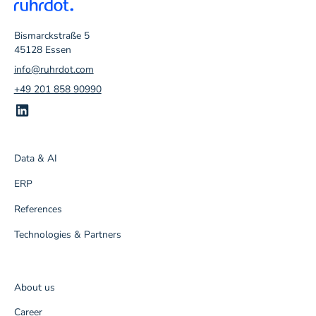
Bismarckstraße 5
45128 Essen
info@ruhrdot.com
+49 201 858 90990
Data & AI
ERP
References
Technologies & Partners
About us
Career