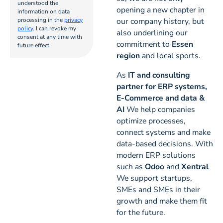
understood the
6
opening a new chapter in
information on data
processing in the
privacy
our company history, but
policy
. I can revoke my
also underlining our
consent at any time with
commitment to
Essen
future effect.
region
and local sports.
As
IT and consulting
partner for ERP systems,
E-Commerce and data &
AI
We help companies
optimize processes,
connect systems and make
data-based decisions. With
modern ERP solutions
such as
Odoo
and
Xentral
We support startups,
SMEs and SMEs in their
growth and make them fit
for the future.