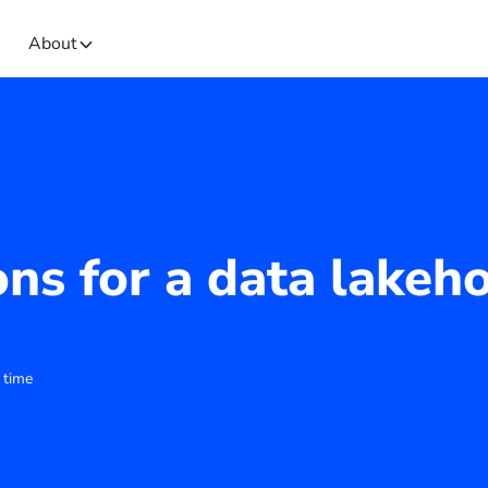
About
ons for a data lakeh
 time