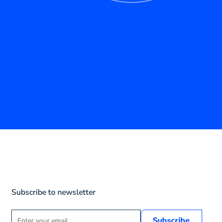
Subscribe to newsletter