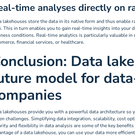
eal-time analyses directly on 
 lakehouses store the data in its native form and thus enable ra
. This in turn enables you to gain real-time insights into your 
ness conditions. Real-time analytics is particularly valuable in
erce, financial services, or healthcare.
onclusion: Data lak
uture model for data
ompanies
 lakehouses provide you with a powerful data architecture so y
en challenges. Simplifying data integration, scalability, cost op
rity and flexibility in data analysis are some of the key benefit
ntage of a data lakehouse, you can use your data more efficient