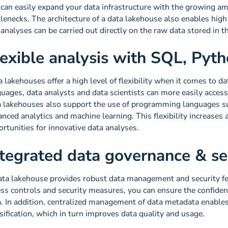
 can easily expand your data infrastructure with the growing am
lenecks. The architecture of a data lakehouse also enables hig
analyses can be carried out directly on the raw data stored in t
lexible analysis with SQL, Pyt
 lakehouses offer a high level of flexibility when it comes to d
uages, data analysts and data scientists can more easily access
a lakehouses also support the use of programming languages s
nced analytics and machine learning. This flexibility increases
rtunities for innovative data analyses.
ntegrated data governance & se
ata lakehouse provides robust data management and security f
ss controls and security measures, you can ensure the confidentia
. In addition, centralized management of data metadata enables
sification, which in turn improves data quality and usage.