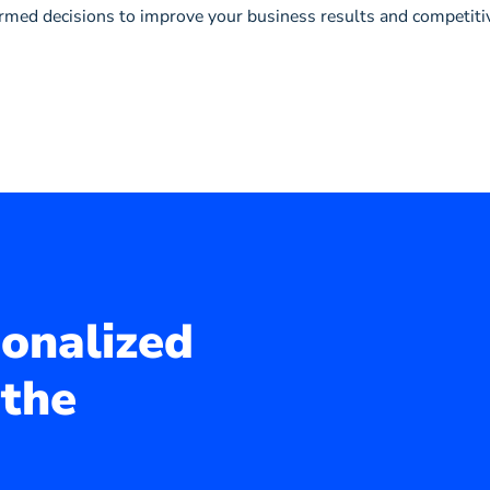
ormed decisions to improve your business results and competiti
sonalized
 the