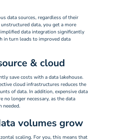
us data sources, regardless of their
 unstructured data, you get a more
mplified data integration significantly
ch in turn leads to improved data
source & cloud
tly save costs with a data lakehouse.
ective cloud infrastructures reduces the
nts of data. In addition, expensive data
e no longer necessary, as the data
en needed.
 data volumes grow
ontal scaling. For you, this means that