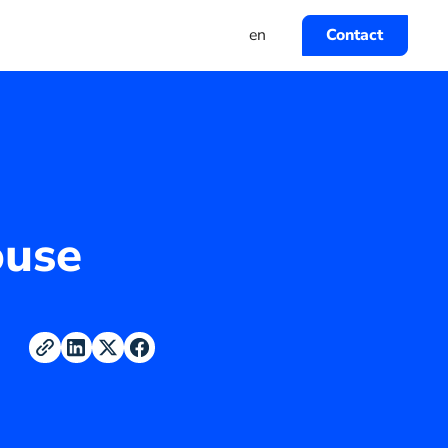
en
Contact
ouse