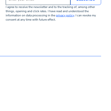
I agree to receive the newsletter and to the tracking of, among other
things, opening and click rates. I have read and understood the
information on data processing in the
privacy policy
. I can revoke my
consent at any time with future effect.