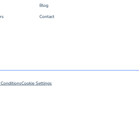
Blog
rs
Contact
 Conditions
Cookie Settings