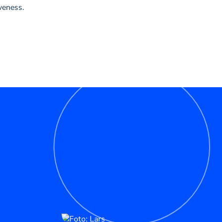
veness.