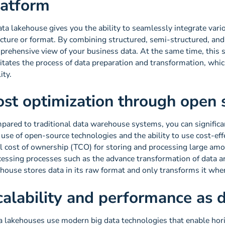
latform
ta lakehouse gives you the ability to seamlessly integrate vario
ucture or format. By combining structured, semi-structured, and
rehensive view of your business data. At the same time, this si
litates the process of data preparation and transformation, whi
ity.
ost optimization through open 
pared to traditional data warehouse systems, you can significan
use of open-source technologies and the ability to use cost-eff
l cost of ownership (TCO) for storing and processing large amou
essing processes such as the advance transformation of data ar
ehouse stores data in its raw format and only transforms it wh
calability and performance as
a lakehouses use modern big data technologies that enable horiz