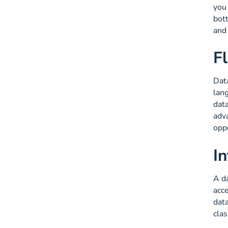
you
bott
and 
F
Data
lang
dat
adva
oppo
I
A d
acce
data
clas