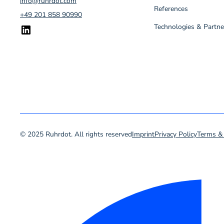
info@ruhrdot.com
References
+49 201 858 90990
Technologies & Partne
© 2025 Ruhrdot. All rights reserved
Imprint
Privacy Policy
Terms &