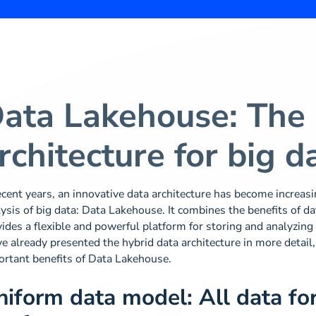
ata Lakehouse: The
rchitecture for big d
ecent years, an innovative data architecture has become increas
ysis of big data: Data Lakehouse. It combines the benefits of 
ides a flexible and powerful platform for storing and analyzing l
e already presented the hybrid data architecture in more detail,
ortant benefits of Data Lakehouse.
niform data model: All data fo