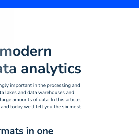
 modern
ata analytics
ingly important in the processing and
data lakes and data warehouses and
arge amounts of data. In this article,
 and today we'll tell you the six most
rmats in one