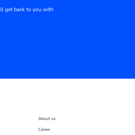
ll get back to you with
About us
Career