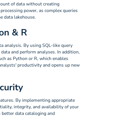
ount of data without creating
h processing power, as complex queries
he data lakehouse.
hon & R
ata analysis. By using SQL-like query
 data and perform analyses. In addition,
uch as Python or R, which enables
 analysts' productivity and opens up new
curity
eatures. By implementing appropriate
lity, integrity, and availability of your
 better data cataloging and