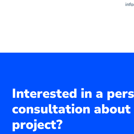
inf
Interested in a per
consultation about
project?