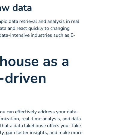
raw data
pid data retrieval and analysis in real
data and react quickly to changing
 data-intensive industries such as E-
ehouse as a
-driven
ou can effectively address your data-
timization, real-time analysis, and data
s that a data lakehouse offers you. Take
ly, gain faster insights, and make more