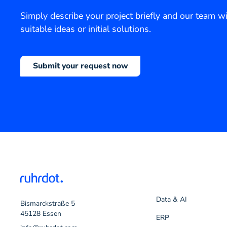
Simply describe your project briefly and our team wi
suitable ideas or initial solutions.
Submit your request now
Data & AI
Bismarckstraße 5
45128 Essen
ERP