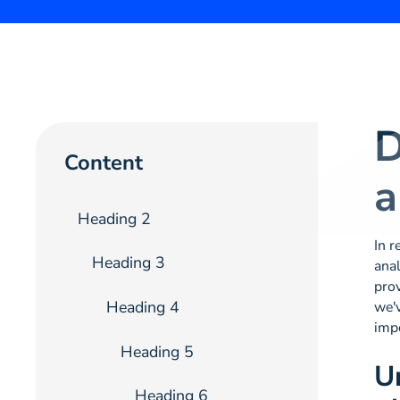
D
Content
a
Heading 2
In r
Heading 3
anal
prov
Heading 4
we'v
imp
Heading 5
U
Heading 6