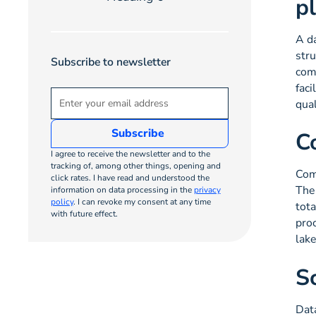
p
A da
str
Subscribe to newsletter
comp
faci
qual
C
I agree to receive the newsletter and to the
tracking of, among other things, opening and
Com
click rates. I have read and understood the
The 
information on data processing in the
privacy
policy
. I can revoke my consent at any time
tota
with future effect.
proc
lak
S
Dat