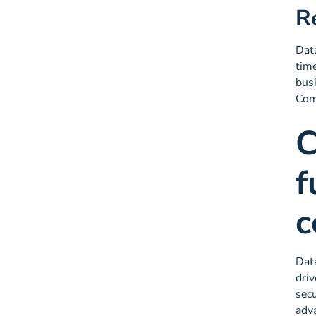
R
Data
time
busi
Comm
C
f
c
Data
driv
secu
adva