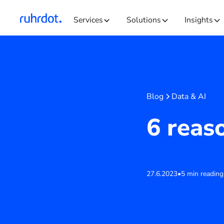
Services
Solutions
Insights
Blog
Data & AI
6 reas
27.6.2023
•
5 min reading