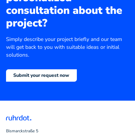
consultation about the
project?
Simply describe your project briefly and our team
will get back to you with suitable ideas or initial
solutions.
Submit your request now
Bismarckstraße 5