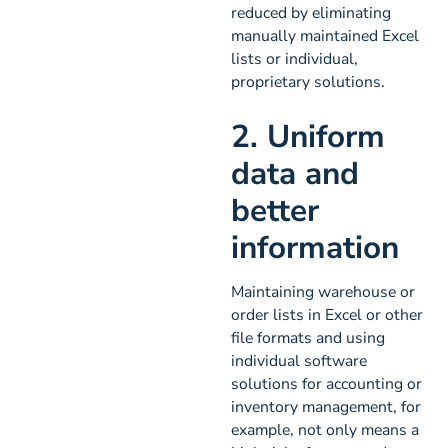
reduced by eliminating
manually maintained Excel
lists or individual,
proprietary solutions.
2. Uniform
data and
better
information
Maintaining warehouse or
order lists in Excel or other
file formats and using
individual software
solutions for accounting or
inventory management, for
example, not only means a