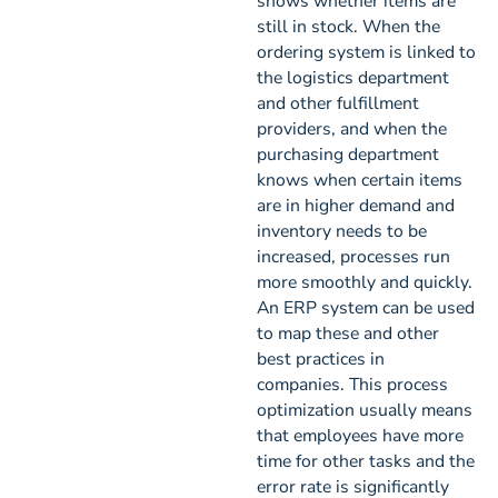
shows whether items are
still in stock. When the
ordering system is linked to
the logistics department
and other fulfillment
providers, and when the
purchasing department
knows when certain items
are in higher demand and
inventory needs to be
increased, processes run
more smoothly and quickly.
An ERP system can be used
to map these and other
best practices in
companies. This process
optimization usually means
that employees have more
time for other tasks and the
error rate is significantly