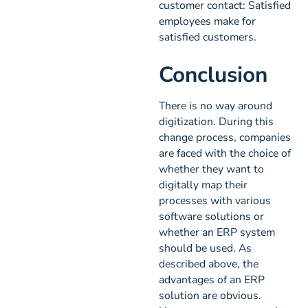
customer contact: Satisfied
employees make for
satisfied customers.
Conclusion
There is no way around
digitization. During this
change process, companies
are faced with the choice of
whether they want to
digitally map their
processes with various
software solutions or
whether an ERP system
should be used. As
described above, the
advantages of an ERP
solution are obvious.