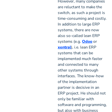
However, many companies
are reluctant to make the
switch, as such a project is
time-consuming and costly.
In addition to large ERP
systems, there are now
also so-called lean ERP
systems (e.g.
Odoo
or
xentral
), i.e. lean ERP
systems that can be
implemented much faster
and connected to many
other systems through
interfaces. The know-how
of the implementation
partner is decisive in an
ERP project. He should not
only be familiar with
software and programming,
but also with business