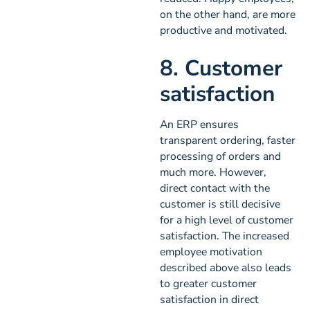
on the other hand, are more
productive and motivated.
8. Customer
satisfaction
An ERP ensures
transparent ordering, faster
processing of orders and
much more. However,
direct contact with the
customer is still decisive
for a high level of customer
satisfaction. The increased
employee motivation
described above also leads
to greater customer
satisfaction in direct