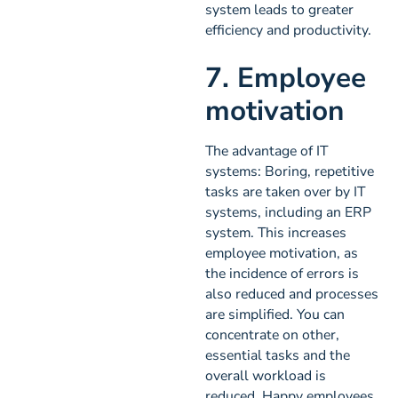
system leads to greater
efficiency and productivity.
7. Employee
motivation
The advantage of IT
systems: Boring, repetitive
tasks are taken over by IT
systems, including an ERP
system. This increases
employee motivation, as
the incidence of errors is
also reduced and processes
are simplified. You can
concentrate on other,
essential tasks and the
overall workload is
reduced. Happy employees,