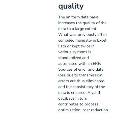
quality
The uniform data basis
increases the quality of the
data to a large extent.
What was previously often
compiled manually in Excel
lists or kept twice in
various systems is
standardized and
automated with an ERP.
Sources of error and data
loss due to transmission
errors are thus eliminated
and the consistency of the
data is ensured. A valid
database in turn
contributes to process
optimization, cost reduction