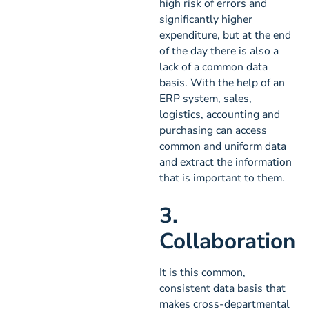
high risk of errors and
significantly higher
expenditure, but at the end
of the day there is also a
lack of a common data
basis. With the help of an
ERP system, sales,
logistics, accounting and
purchasing can access
common and uniform data
and extract the information
that is important to them.
3.
Collaboration
It is this common,
consistent data basis that
makes cross-departmental