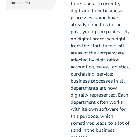
future effect.
times and are currently
digitizing their business
processes, some have
already done this in the
past, young companies rely
on digital processes right
from the start. In fact, all
areas of the company are
affected by digitization:
accounting, sales, logistics,
purchasing, service:
business processes in all
departments are now
digitally represented. Each
department often works
with its own software for
this purpose, which
sometimes leads to a lot of
sand in the business