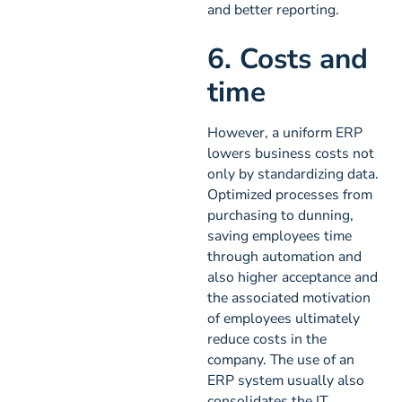
and better reporting.
6. Costs and
time
However, a uniform ERP
lowers business costs not
only by standardizing data.
Optimized processes from
purchasing to dunning,
saving employees time
through automation and
also higher acceptance and
the associated motivation
of employees ultimately
reduce costs in the
company. The use of an
ERP system usually also
consolidates the IT