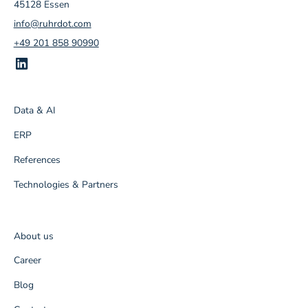
45128 Essen
info@ruhrdot.com
+49 201 858 90990
Data & AI
ERP
References
Technologies & Partners
About us
Career
Blog