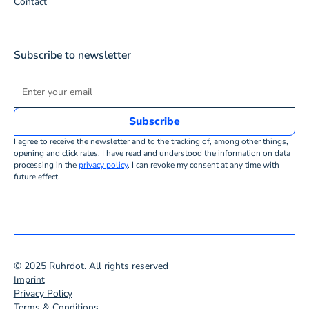
Contact
Subscribe to newsletter
I agree to receive the newsletter and to the tracking of, among other things,
opening and click rates. I have read and understood the information on data
processing in the
privacy policy
. I can revoke my consent at any time with
future effect.
© 2025 Ruhrdot. All rights reserved
Imprint
Privacy Policy
Terms & Conditions