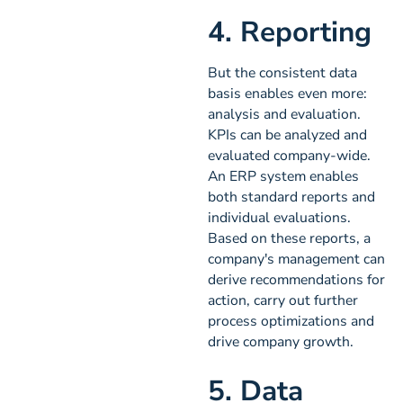
4. Reporting
But the consistent data
basis enables even more:
analysis and evaluation.
KPIs can be analyzed and
evaluated company-wide.
An ERP system enables
both standard reports and
individual evaluations.
Based on these reports, a
company's management can
derive recommendations for
action, carry out further
process optimizations and
drive company growth.
5. Data