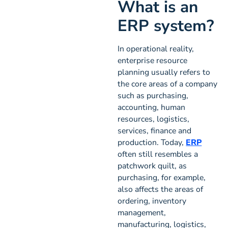
What is an
ERP system?
In operational reality,
enterprise resource
planning usually refers to
the core areas of a company
such as purchasing,
accounting, human
resources, logistics,
services, finance and
production. Today,
ERP
often still resembles a
patchwork quilt, as
purchasing, for example,
also affects the areas of
ordering, inventory
management,
manufacturing, logistics,