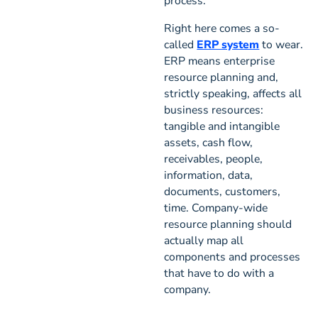
process.
Right here comes a so-
called
ERP system
to wear.
ERP means enterprise
resource planning and,
strictly speaking, affects all
business resources:
tangible and intangible
assets, cash flow,
receivables, people,
information, data,
documents, customers,
time. Company-wide
resource planning should
actually map all
components and processes
that have to do with a
company.