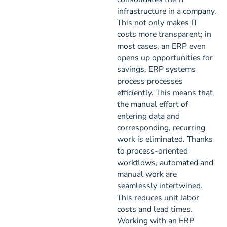
infrastructure in a company.
This not only makes IT
costs more transparent; in
most cases, an ERP even
opens up opportunities for
savings. ERP systems
process processes
efficiently. This means that
the manual effort of
entering data and
corresponding, recurring
work is eliminated. Thanks
to process-oriented
workflows, automated and
manual work are
seamlessly intertwined.
This reduces unit labor
costs and lead times.
Working with an ERP