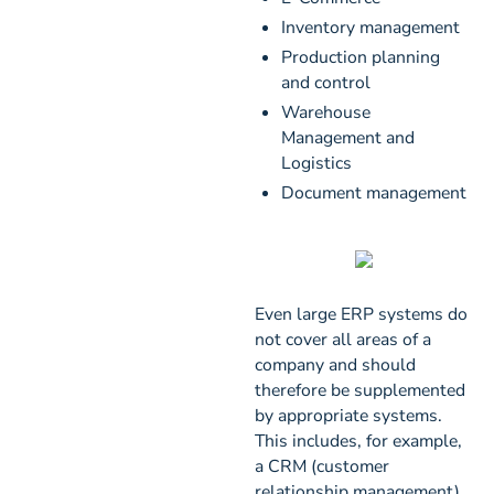
Inventory management
Production planning
and control
Warehouse
Management and
Logistics
Document management
Even large ERP systems do
not cover all areas of a
company and should
therefore be supplemented
by appropriate systems.
This includes, for example,
a CRM (customer
relationship management),