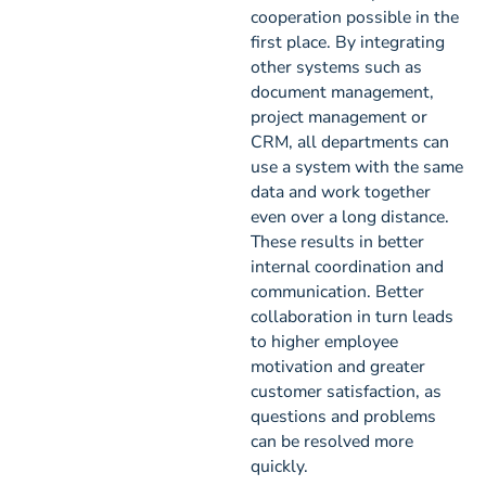
cooperation possible in the
first place. By integrating
other systems such as
document management,
project management or
CRM, all departments can
use a system with the same
data and work together
even over a long distance.
These results in better
internal coordination and
communication. Better
collaboration in turn leads
to higher employee
motivation and greater
customer satisfaction, as
questions and problems
can be resolved more
quickly.