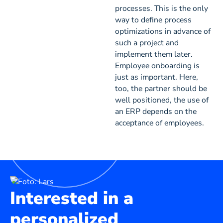
processes. This is the only
way to define process
optimizations in advance of
such a project and
implement them later.
Employee onboarding is
just as important. Here,
too, the partner should be
well positioned, the use of
an ERP depends on the
acceptance of employees.
Interested in a
personalized