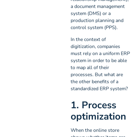
a document management
system (DMS) or a
production planning and
control system (PPS).
In the context of
digitization, companies
must rely on a uniform ERP
system in order to be able
to map all of their
processes. But what are
the other benefits of a
standardized ERP system?
1. Process
optimization
When the online store