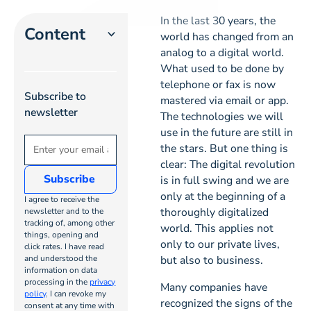
In the last 30 years, the
Content
world has changed from an
analog to a digital world.
What used to be done by
Heading 2
telephone or fax is now
Subscribe to
mastered via email or app.
Heading 3
newsletter
The technologies we will
use in the future are still in
Heading
the stars. But one thing is
4
clear: The digital revolution
is in full swing and we are
Heading
only at the beginning of a
I agree to receive the
5
thoroughly digitalized
newsletter and to the
tracking of, among other
world. This applies not
things, opening and
only to our private lives,
Heading
click rates. I have read
and understood the
but also to business.
6
information on data
processing in the
privacy
Many companies have
policy
. I can revoke my
recognized the signs of the
consent at any time with