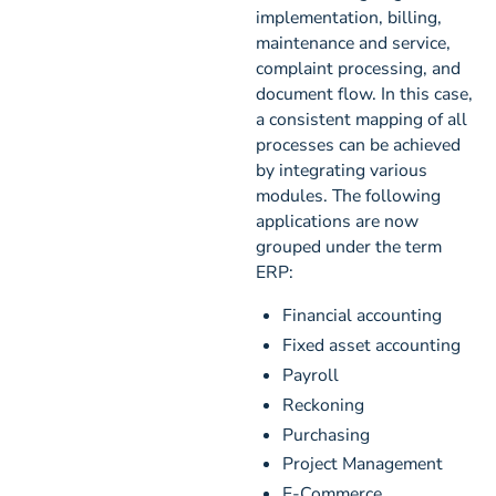
implementation, billing,
maintenance and service,
complaint processing, and
document flow. In this case,
a consistent mapping of all
processes can be achieved
by integrating various
modules. The following
applications are now
grouped under the term
ERP:
Financial accounting
Fixed asset accounting
Payroll
Reckoning
Purchasing
Project Management
E-Commerce