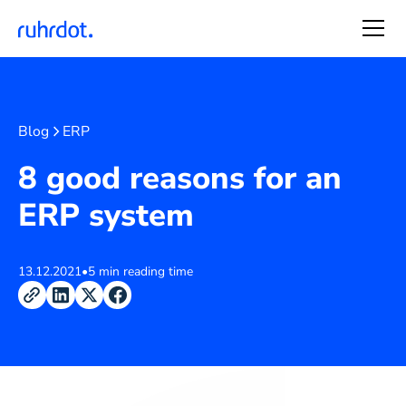
Blog
ERP
8 good reasons for an
ERP system
13.12.2021
•
5 min reading time