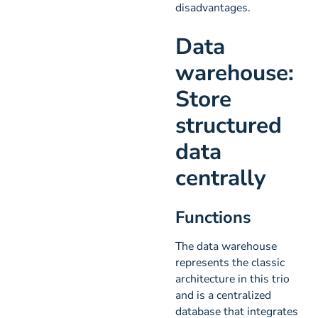
disadvantages.
Data
warehouse:
Store
structured
data
centrally
Functions
The data warehouse
represents the classic
architecture in this trio
and is a centralized
database that integrates