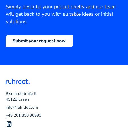
Simply describe your project briefly and our team
will get back to you with suitable ideas or initial
solutions.
Submit your request now
Bismarckstraße 5
45128 Essen
info@ruhrdot.com
+49 201 858 90990