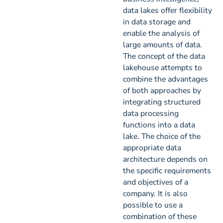
data lakes offer flexibility
in data storage and
enable the analysis of
large amounts of data.
The concept of the data
lakehouse attempts to
combine the advantages
of both approaches by
integrating structured
data processing
functions into a data
lake. The choice of the
appropriate data
architecture depends on
the specific requirements
and objectives of a
company. It is also
possible to use a
combination of these