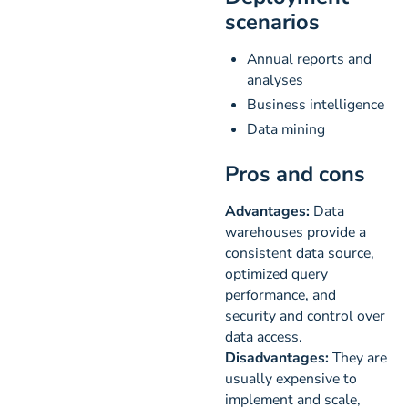
scenarios
Annual reports and
analyses
Business intelligence
Data mining
Pros and cons
Advantages:
Data
warehouses provide a
consistent data source,
optimized query
performance, and
security and control over
data access.
Disadvantages:
They are
usually expensive to
implement and scale,