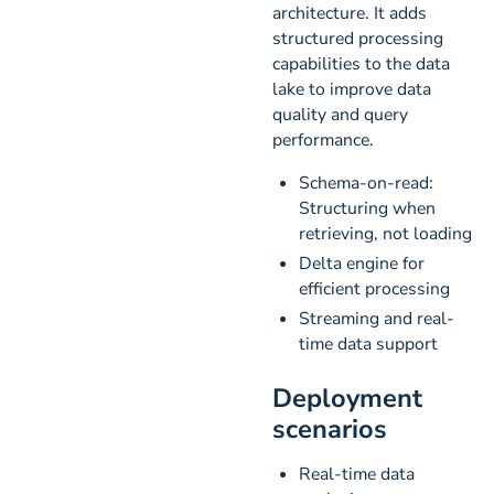
architecture. It adds
structured processing
capabilities to the data
lake to improve data
quality and query
performance.
Schema-on-read:
Structuring when
retrieving, not loading
Delta engine for
efficient processing
Streaming and real-
time data support
Deployment
scenarios
Real-time data