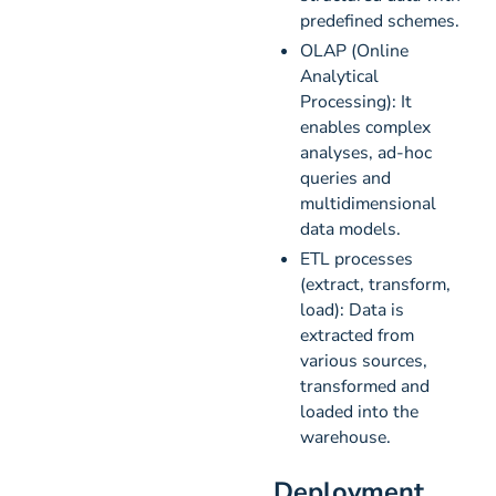
predefined schemes.
OLAP (Online
Analytical
Processing): It
enables complex
analyses, ad-hoc
queries and
multidimensional
data models.
ETL processes
(extract, transform,
load): Data is
extracted from
various sources,
transformed and
loaded into the
warehouse.
Deployment