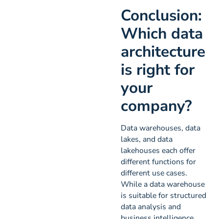
Conclusion:
Which data
architecture
is right for
your
company?
Data warehouses, data
lakes, and data
lakehouses each offer
different functions for
different use cases.
While a data warehouse
is suitable for structured
data analysis and
business intelligence,