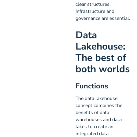
clear structures.
Infrastructure and
governance are essential.
Data
Lakehouse:
The best of
both worlds
Functions
The data lakehouse
concept combines the
benefits of data
warehouses and data
lakes to create an
integrated data