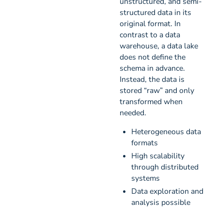
unstructured, and semi-
structured data in its
original format. In
contrast to a data
warehouse, a data lake
does not define the
schema in advance.
Instead, the data is
stored “raw” and only
transformed when
needed.
Heterogeneous data
formats
High scalability
through distributed
systems
Data exploration and
analysis possible