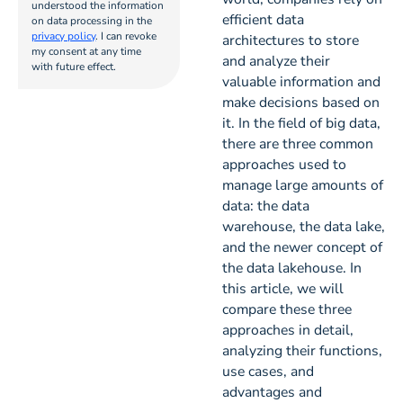
understood the information
efficient data
on data processing in the
privacy policy
. I can revoke
architectures to store
my consent at any time
and analyze their
with future effect.
valuable information and
make decisions based on
it. In the field of big data,
there are three common
approaches used to
manage large amounts of
data: the data
warehouse, the data lake,
and the newer concept of
the data lakehouse. In
this article, we will
compare these three
approaches in detail,
analyzing their functions,
use cases, and
advantages and