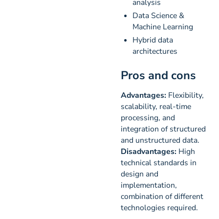
analysis
Data Science &
Machine Learning
Hybrid data
architectures
Pros and cons
Advantages:
Flexibility,
scalability, real-time
processing, and
integration of structured
and unstructured data.
Disadvantages:
High
technical standards in
design and
implementation,
combination of different
technologies required.