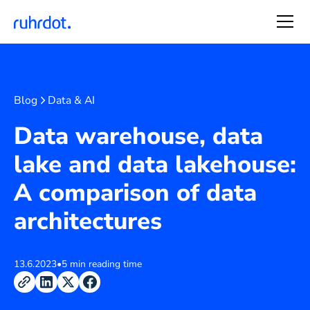
Blog
Data & AI
Data warehouse, data
lake and data lakehouse:
A comparison of data
architectures
13.6.2023
•
5 min reading time