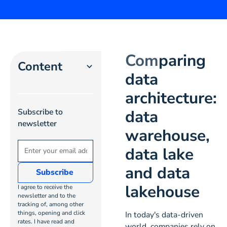
Comparing
Content
data
architecture:
Heading 2
data
Subscribe to
Heading 3
newsletter
warehouse,
Heading 4
data lake
and data
Heading
5
lakehouse
I agree to receive the
newsletter and to the
tracking of, among other
Heading
things, opening and click
In today's data-driven
6
rates. I have read and
world, companies rely on