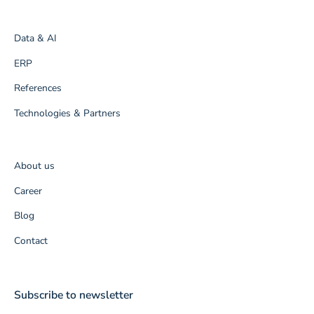
Data & AI
ERP
References
Technologies & Partners
About us
Career
Blog
Contact
Subscribe to newsletter