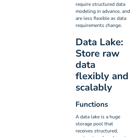
require structured data
modeling in advance, and
are less flexible as data
requirements change.
Data Lake:
Store raw
data
flexibly and
scalably
Functions
A data lake is a huge
storage pool that
receives structured,