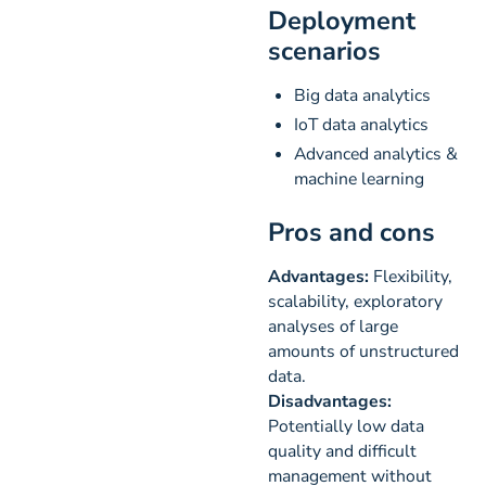
Deployment
scenarios
Big data analytics
IoT data analytics
Advanced analytics &
machine learning
Pros and cons
Advantages:
Flexibility,
scalability, exploratory
analyses of large
amounts of unstructured
data.
Disadvantages:
Potentially low data
quality and difficult
management without