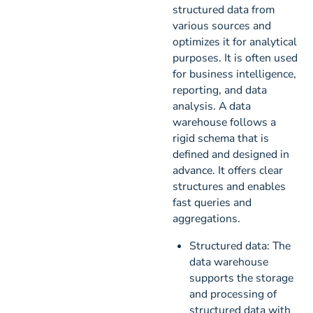
structured data from
various sources and
optimizes it for analytical
purposes. It is often used
for business intelligence,
reporting, and data
analysis. A data
warehouse follows a
rigid schema that is
defined and designed in
advance. It offers clear
structures and enables
fast queries and
aggregations.
Structured data: The
data warehouse
supports the storage
and processing of
structured data with