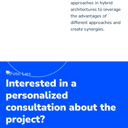
approaches in hybrid
architectures to leverage
the advantages of
different approaches and
create synergies.
Interested in a
personalized
consultation about the
project?